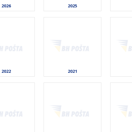
2026
2025
2022
2021