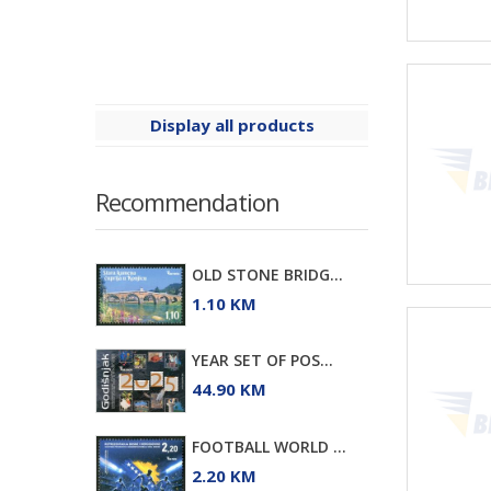
Display all products
Recommendation
OLD STONE BRIDG...
1.10 KM
YEAR SET OF POS...
44.90 KM
FOOTBALL WORLD ...
2.20 KM