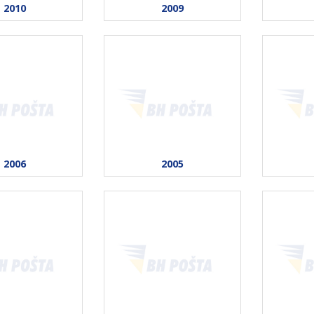
2010
2009
2006
2005