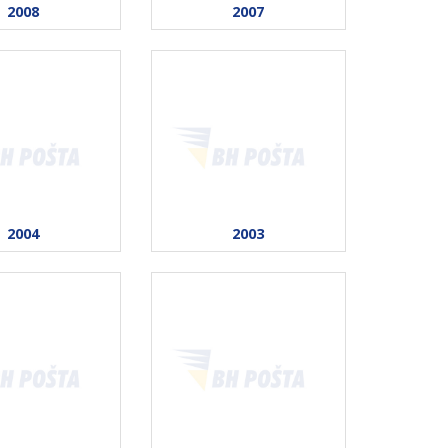
2008
2007
2004
2003