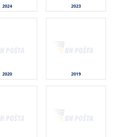
2024
2023
2020
2019