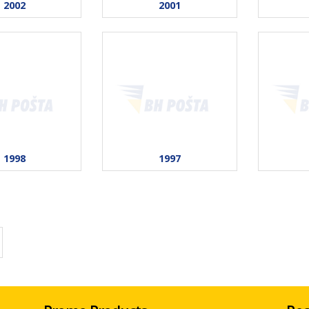
2002
2001
1998
1997