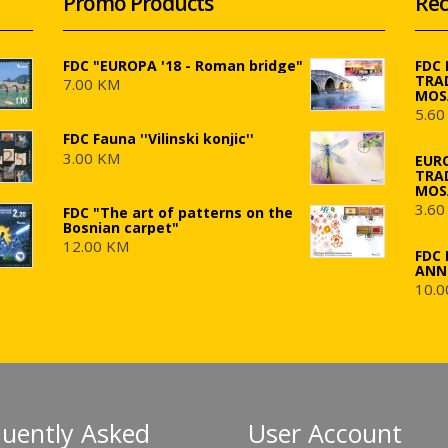
Promo Products
Rec
FDC "EUROPA '18 - Roman bridge"
FDC
TRA
7.00 KM
MOS
5.60
FDC Fauna ''Vilinski konjic''
3.00 KM
EUR
TRA
MOS
3.60
FDC "The art of patterns on the
Bosnian carpet"
12.00 KM
FDC 
ANN
10.0
quently Asked
User Account