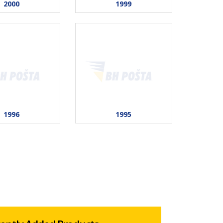
2000
1999
1996
1995