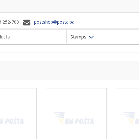
3 252-708
postshop@posta.ba
Stamps