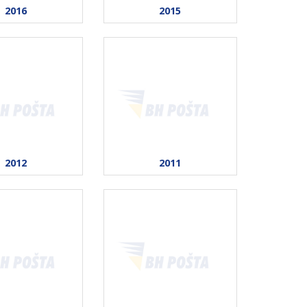
2016
2015
2012
2011