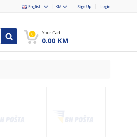
English
KM
Sign Up
Login
Your Cart:
0
0.00
KM