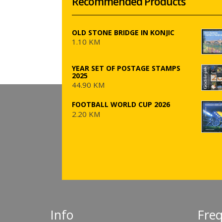
Recommended Products
OLD STONE BRIDGE IN KONJIC
1.10 KM
YEAR SET OF POSTAGE STAMPS
2025
44.90 KM
FOOTBALL WORLD CUP 2026
2.20 KM
Info
Fre