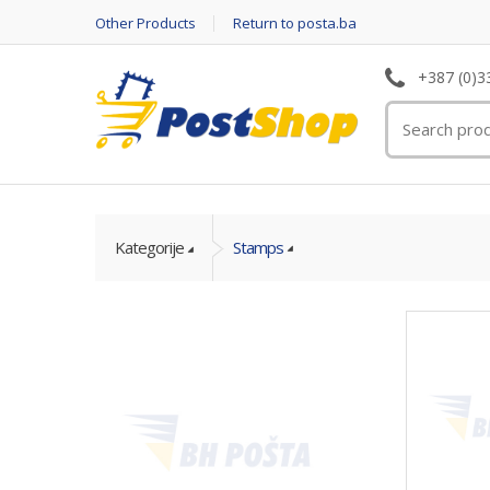
Other Products
Return to posta.ba
+387 (0)3
Kategorije
Stamps