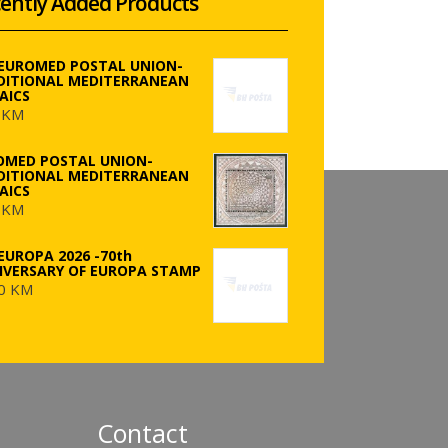
ently Added Products
 EUROMED POSTAL UNION-
DITIONAL MEDITERRANEAN
AICS
 KM
OMED POSTAL UNION-
DITIONAL MEDITERRANEAN
AICS
 KM
EUROPA 2026 -70th
IVERSARY OF EUROPA STAMP
0 KM
Contact