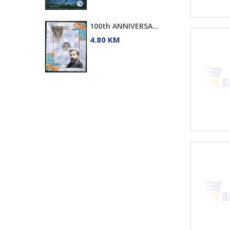
100th ANNIVERSA...
4.80 KM