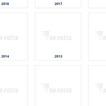
2018
2017
2014
2013