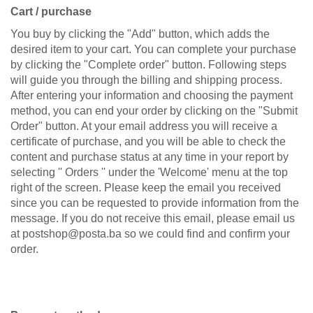
Cart / purchase
You buy by clicking the "Add" button, which adds the
desired item to your cart. You can complete your purchase
by clicking the "Complete order" button. Following steps
will guide you through the billing and shipping process.
After entering your information and choosing the payment
method, you can end your order by clicking on the "Submit
Order" button. At your email address you will receive a
certificate of purchase, and you will be able to check the
content and purchase status at any time in your report by
selecting '' Orders '' under the 'Welcome' menu at the top
right of the screen. Please keep the email you received
since you can be requested to provide information from the
message. If you do not receive this email, please email us
at postshop@posta.ba so we could find and confirm your
order.