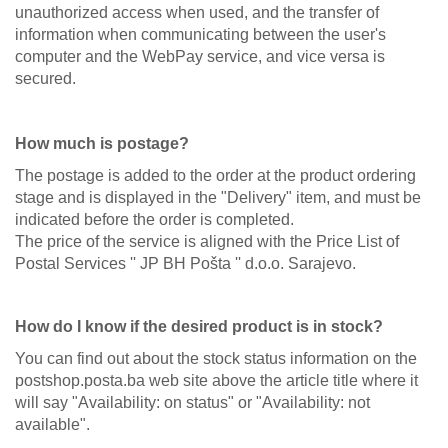
unauthorized access when used, and the transfer of
information when communicating between the user's
computer and the WebPay service, and vice versa is
secured.
How much is postage?
The postage is added to the order at the product ordering
stage and is displayed in the "Delivery" item, and must be
indicated before the order is completed.
The price of the service is aligned with the Price List of
Postal Services '' JP BH Pošta '' d.o.o. Sarajevo.
How do I know if the desired product is in stock?
You can find out about the stock status information on the
postshop.posta.ba web site above the article title where it
will say "Availability: on status" or "Availability: not
available".