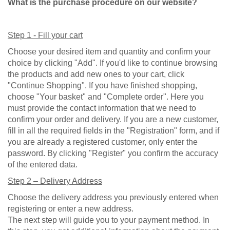
What is the purchase procedure on our website?
Step 1 - Fill your cart
Choose your desired item and quantity and confirm your
choice by clicking "Add". If you'd like to continue browsing
the products and add new ones to your cart, click
"Continue Shopping". If you have finished shopping,
choose "Your basket" and "Complete order". Here you
must provide the contact information that we need to
confirm your order and delivery.
If you are a new customer,
fill in all the required fields in the "Registration" form, and if
you are already a registered customer, only enter the
password. By clicking "Register" you confirm the accuracy
of the entered data.
Step 2 – Delivery Address
Choose the delivery address you previously entered when
registering or enter a new address.
The next step will guide you to your payment method.
In