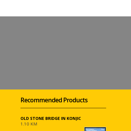
Recommended Products
OLD STONE BRIDGE IN KONJIC
1.10 KM