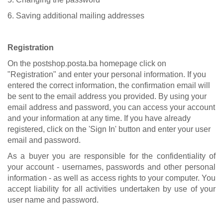
6. Saving additional mailing addresses
Registration
On the postshop.posta.ba homepage click on
"Registration" and enter your personal information. If you
entered the correct information, the confirmation email will
be sent to the email address you provided. By using your
email address and password, you can access your account
and your information at any time. If you have already
registered, click on the 'Sign In' button and enter your user
email and password.
As a buyer you are responsible for the confidentiality of
your account - usernames, passwords and other personal
information - as well as access rights to your computer. You
accept liability for all activities undertaken by use of your
user name and password.