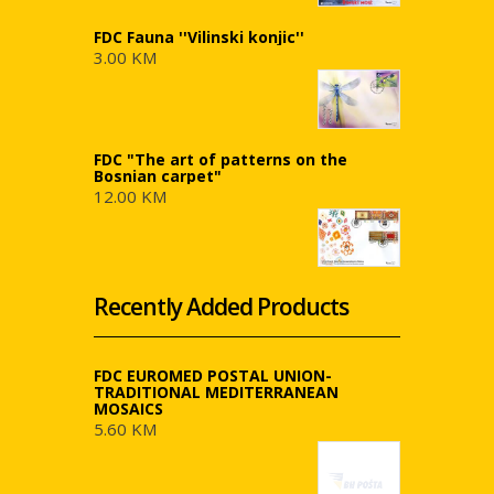
FDC Fauna ''Vilinski konjic''
3.00 KM
FDC "The art of patterns on the
Bosnian carpet"
12.00 KM
Recently Added Products
FDC EUROMED POSTAL UNION-
TRADITIONAL MEDITERRANEAN
MOSAICS
5.60 KM