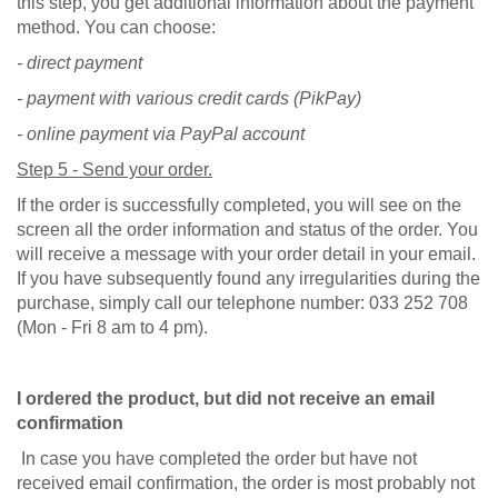
this step, you get additional information about the payment
method. You can choose:
- direct payment
- payment with various credit cards (PikPay)
- online payment via PayPal account
Step 5 - Send your order.
If the order is successfully completed, you will see on the
screen all the order information and status of the order. You
will receive a message with your order detail in your email.
If you have subsequently found any irregularities during the
purchase, simply call our telephone number: 033 252 708
(Mon - Fri 8 am to 4 pm).
I ordered the product, but did not receive an email
confirmation
In case you have completed the order but have not
received email confirmation, the order is most probably not