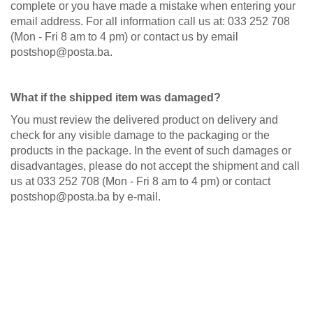
complete or you have made a mistake when entering your
email address. For all information call us at: 033 252 708
(Mon - Fri 8 am to 4 pm) or contact us by email
postshop@posta.ba.
What if the shipped item was damaged?
You must review the delivered product on delivery and
check for any visible damage to the packaging or the
products in the package. In the event of such damages or
disadvantages, please do not accept the shipment and call
us at 033 252 708 (Mon - Fri 8 am to 4 pm) or contact
postshop@posta.ba by e-mail.