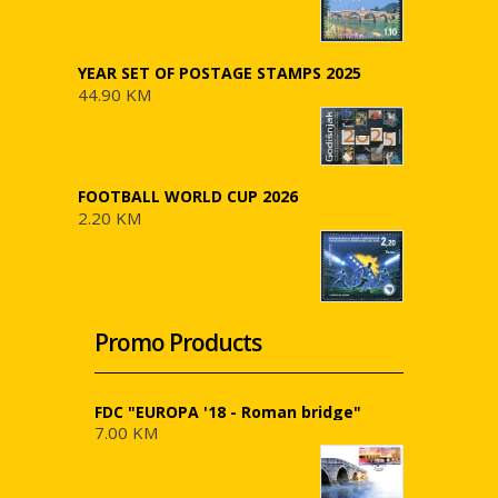
YEAR SET OF POSTAGE STAMPS 2025
44.90 KM
FOOTBALL WORLD CUP 2026
2.20 KM
Promo Products
FDC "EUROPA '18 - Roman bridge"
7.00 KM