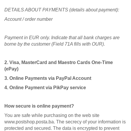
DETAILS ABOUT PAYMENTS (details about payment):
Account / order number
Payment in EUR only. Indicate that all bank charges are
borne by the customer (Field 71A fills with OUR).
2. Visa, MasterCard and Maestro Cards One-Time
(ePay)
3. Online Payments via PayPal Account
4. Online Payment via PikPay service
How secure is online payment?
You are safe while purchasing on the web site
www.postshop.posta.ba. The secrecy of your information is
protected and secured. The data is encrypted to prevent