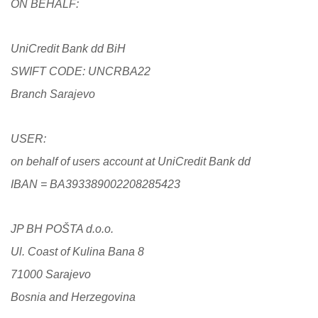
ON BEHALF:
UniCredit Bank dd BiH
SWIFT CODE: UNCRBA22
Branch Sarajevo
USER:
on behalf of users account at UniCredit Bank dd
IBAN = BA393389002208285423
JP BH POŠTA d.o.o.
Ul. Coast of Kulina Bana 8
71000 Sarajevo
Bosnia and Herzegovina