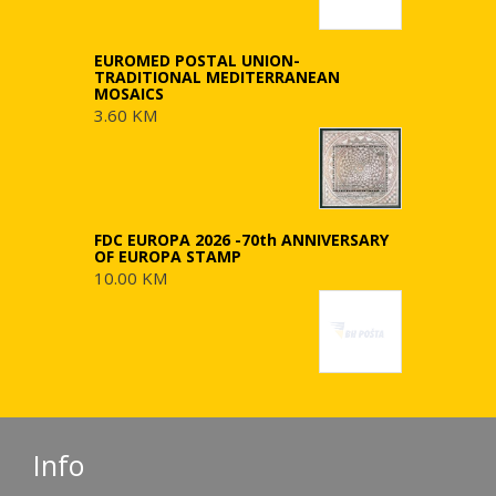
EUROMED POSTAL UNION-
TRADITIONAL MEDITERRANEAN
MOSAICS
3.60 KM
FDC EUROPA 2026 -70th ANNIVERSARY
OF EUROPA STAMP
10.00 KM
Info