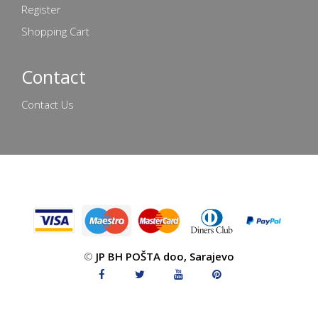
Register
Shopping Cart
Contact
Contact Us
©
JP BH POŠTA doo, Sarajevo