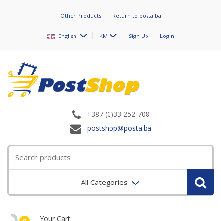
Other Products
Return to posta.ba
English
KM
Sign Up
Login
+387 (0)33 252-708
postshop@posta.ba
All Categories
Your Cart:
0