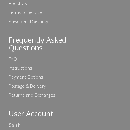
About Us
Terms of Service
Privacy and Security
Frequently Asked
Questions
FAQ
Instructions
Payment Options
Postage & Delivery
Returns and Exchanges
User Account
Sign In