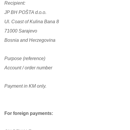
Recipient:
JP BH POŠTA d.o.o.
Ul. Coast of Kulina Bana 8
71000 Sarajevo
Bosnia and Herzegovina
Purpose (reference)
Account / order number
Payment in KM only.
For foreign payments: