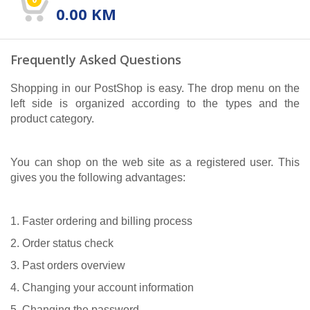
0.00
KM
Frequently Asked Questions
Shopping in our PostShop is easy. The drop menu on the
left side is organized according to the types and the
product category.
You can shop on the web site as a registered user. This
gives you the following advantages:
1. Faster ordering and billing process
2. Order status check
3. Past orders overview
4. Changing your account information
5. Changing the password