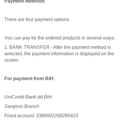
Payment methods
There are four payment options.
You can pay for the ordered products in several ways:
1. BANK TRANSFER - After the payment method is
selected, the payment information is displayed on the
screen
For payment from BiH:
UniCredit Bank dd BiH
Sarajevo Branch
Fixed account: 3389002208285423