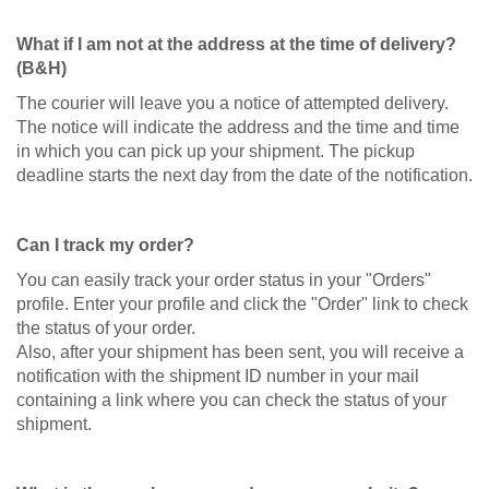
What if I am not at the address at the time of delivery?
(B&H)
The courier will leave you a notice of attempted delivery.
The notice will indicate the address and the time and time
in which you can pick up your shipment. The pickup
deadline starts the next day from the date of the notification.
Can I track my order?
You can easily track your order status in your "Orders"
profile. Enter your profile and click the "Order" link to check
the status of your order.
Also, after your shipment has been sent, you will receive a
notification with the shipment ID number in your mail
containing a link where you can check the status of your
shipment.