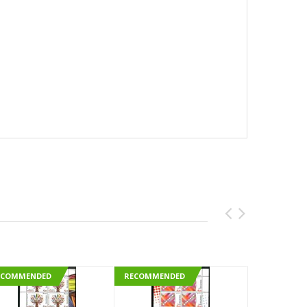
ECOMMENDED
RECOMMENDED
RECOMMEN