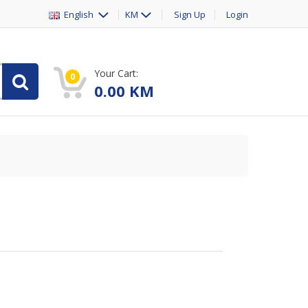
English
KM
Sign Up
Login
Your Cart:
0
0.00
KM