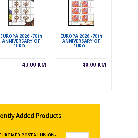
EUROPA 2026 -70th
EUROPA 2026 -70th
EUROPA 
ANNIVERSARY OF
ANNIVERSARY OF
ANNIVERS
EURO...
EURO...
40.00 KM
40.00 KM
ently Added Products
 EUROMED POSTAL UNION-