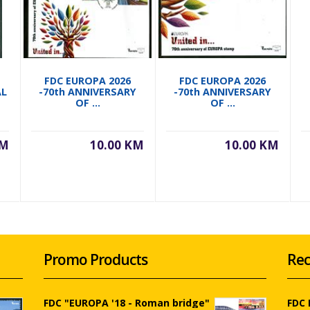
FDC EUROPA 2026
FDC EUROPA 2026
AL
-70th ANNIVERSARY
-70th ANNIVERSARY
OF ...
OF ...
KM
10.00 KM
10.00 KM
Promo Products
Rec
FDC "EUROPA '18 - Roman bridge"
FDC