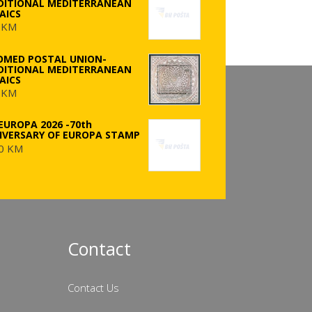
DITIONAL MEDITERRANEAN
AICS
 KM
OMED POSTAL UNION-
DITIONAL MEDITERRANEAN
AICS
 KM
EUROPA 2026 -70th
IVERSARY OF EUROPA STAMP
0 KM
Contact
Contact Us