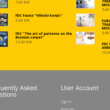
TRA
7.00 KM
MOS
5.60
FDC Fauna ''Vilinski konjic''
3.00 KM
EUR
TRA
MOS
3.60
FDC "The art of patterns on the
Bosnian carpet"
12.00 KM
FDC 
ANN
10.0
quently Asked
User Account
stions
Sign In
Register