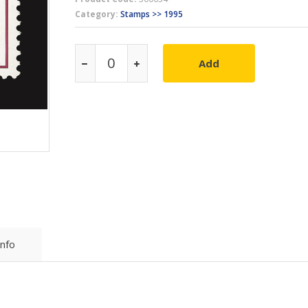
Category:
Stamps >> 1995
Add
Info