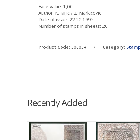
Face value: 1,00
Author: K. Mijic / Z. Markicevic
Date of issue: 22.12.1995
Number of stamps in sheets: 20
Product Code:
300034
/
Category:
Stamp
Recently Added