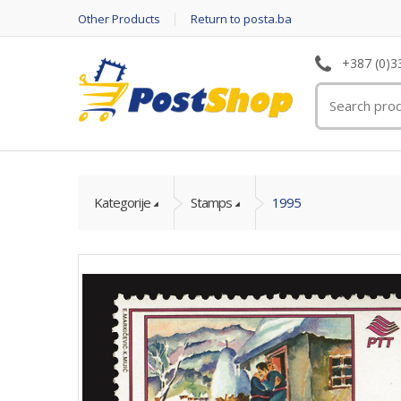
Other Products
Return to posta.ba
+387 (0)3
Kategorije
Stamps
1995