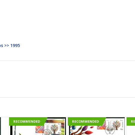
s >> 1995
RECOMMENDED
RECOMMENDED
R