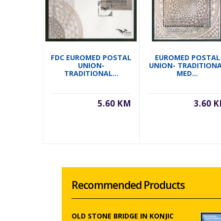
FDC EUROMED POSTAL
EUROMED POSTAL
UNION-
UNION- TRADITION
TRADITIONAL...
MED...
5.60 KM
3.60 
Recommended Products
OLD STONE BRIDGE IN KONJIC