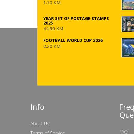
1.10 KM
YEAR SET OF POSTAGE STAMPS
2025
44.90 KM
FOOTBALL WORLD CUP 2026
2.20 KM
Info
Fre
Que
About Us
FAQ
Terms of Service