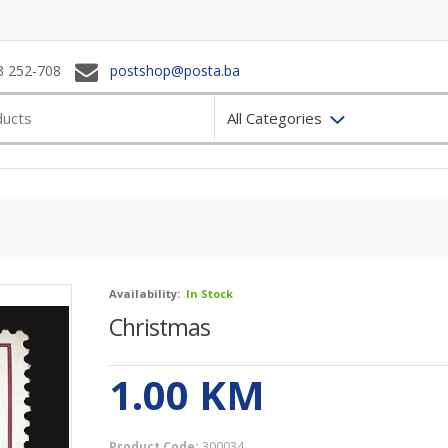
3 252-708
postshop@posta.ba
All Categories
Availability:
In Stock
Christmas
1.00
KM
Product Code:
300034