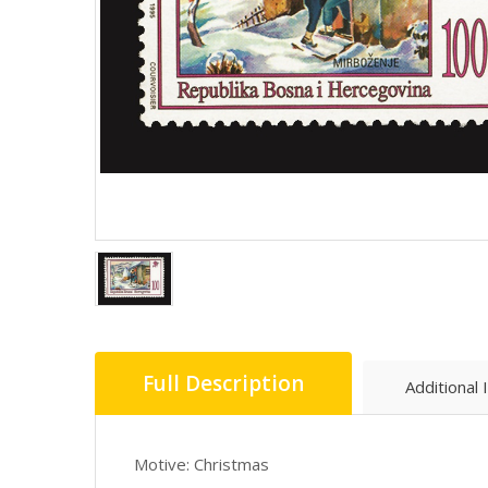
Full Description
Additional 
Motive: Christmas