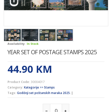
Availability:
In Stock
YEAR SET OF POSTAGE STAMPS 2025
44.90
KM
Product Code:
30004017
Category:
Kategorije >> Stamps
Tags:
Godišnji set poštanskih maraka 2025.
|