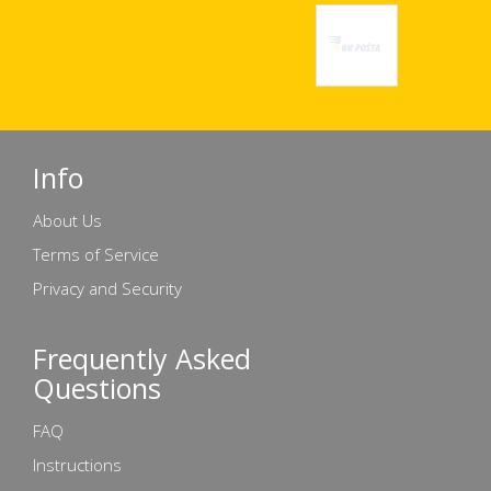
Info
About Us
Terms of Service
Privacy and Security
Frequently Asked
Questions
FAQ
Instructions