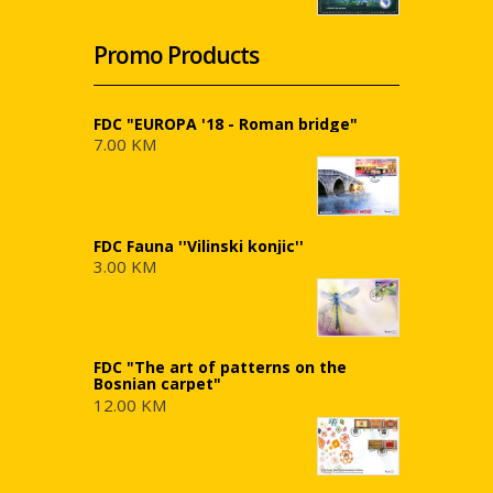
Promo Products
FDC "EUROPA '18 - Roman bridge"
7.00 KM
FDC Fauna ''Vilinski konjic''
3.00 KM
FDC "The art of patterns on the
Bosnian carpet"
12.00 KM