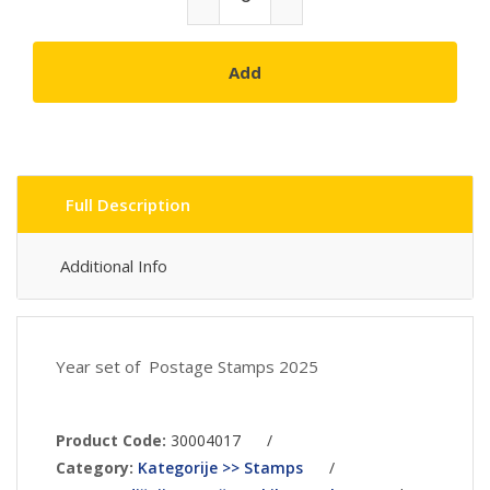
Add
Full Description
Additional Info
Year set of Postage Stamps 2025
Product Code:
30004017
/
Category:
Kategorije >> Stamps
/