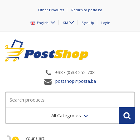
Other Products
Return to posta.ba
English
KM
Sign Up
Login
+387 (0)33 252-708
postshop@posta.ba
All Categories
Your Cart:
0