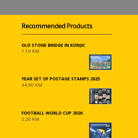
Recommended Products
OLD STONE BRIDGE IN KONJIC
1.10 KM
YEAR SET OF POSTAGE STAMPS 2025
44.90 KM
FOOTBALL WORLD CUP 2026
2.20 KM