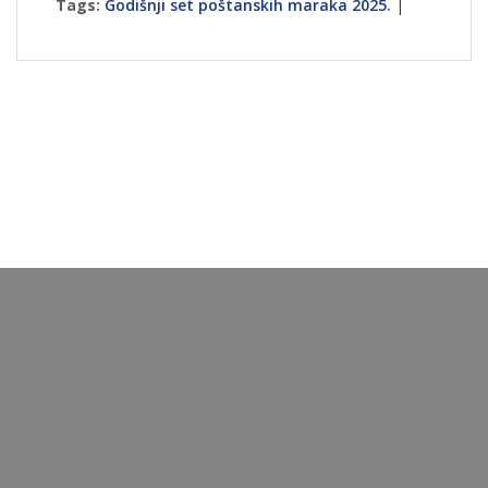
Tags:
Godišnji set poštanskih maraka 2025.
|