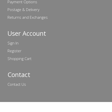
Payment Options
Postage & Delivery
Returns and Exchanges
User Account
Sign In
Register
Shopping Cart
Contact
Contact Us