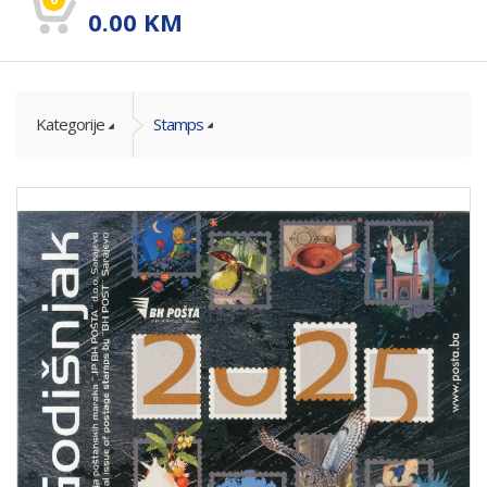
0.00
KM
Kategorije
Stamps