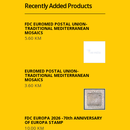
Recently Added Products
FDC EUROMED POSTAL UNION-
TRADITIONAL MEDITERRANEAN
MOSAICS
5.60 KM
EUROMED POSTAL UNION-
TRADITIONAL MEDITERRANEAN
MOSAICS
3.60 KM
FDC EUROPA 2026 -70th ANNIVERSARY
OF EUROPA STAMP
10.00 KM