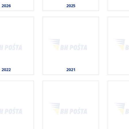
2026
2025
2022
2021