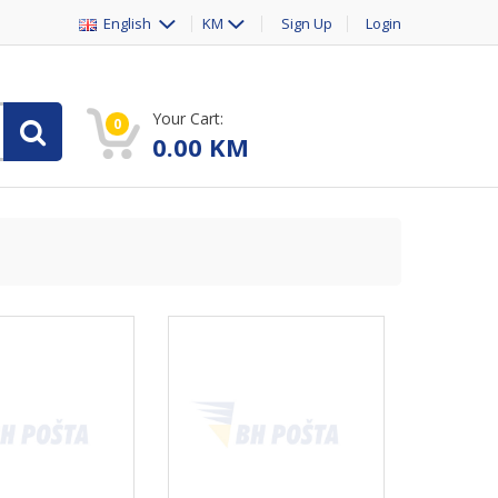
English
KM
Sign Up
Login
Your Cart:
0
0.00
KM