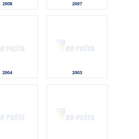
2008
2007
2004
2003