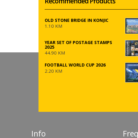
Recommended Products
OLD STONE BRIDGE IN KONJIC
1.10 KM
YEAR SET OF POSTAGE STAMPS
2025
44.90 KM
FOOTBALL WORLD CUP 2026
2.20 KM
Info
Fre