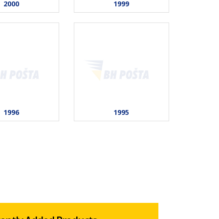
2000
1999
1996
1995