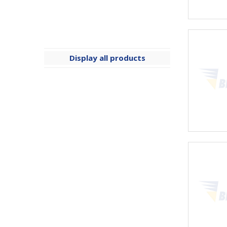
Display all products