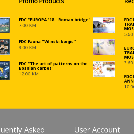
Promo Products
Rec
FDC "EUROPA '18 - Roman bridge"
FDC
TRA
7.00 KM
MOS
5.60
FDC Fauna ''Vilinski konjic''
3.00 KM
EUR
TRA
MOS
3.60
FDC "The art of patterns on the
Bosnian carpet"
12.00 KM
FDC 
ANN
10.0
quently Asked
User Account