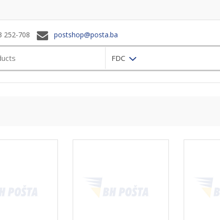
3 252-708
postshop@posta.ba
FDC