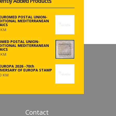
ently Added Products
 EUROMED POSTAL UNION-
DITIONAL MEDITERRANEAN
AICS
 KM
OMED POSTAL UNION-
DITIONAL MEDITERRANEAN
AICS
 KM
EUROPA 2026 -70th
IVERSARY OF EUROPA STAMP
0 KM
Contact