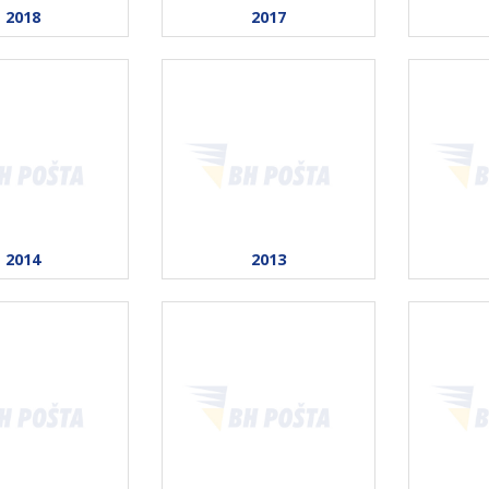
2018
2017
2014
2013