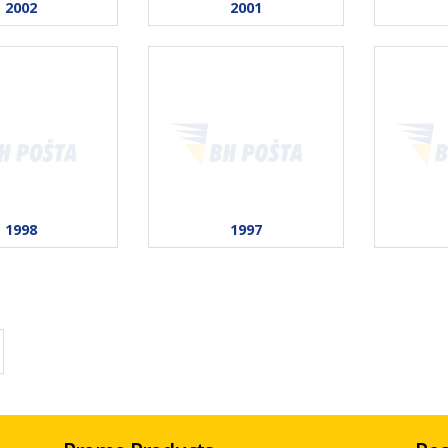
2002
2001
1998
1997