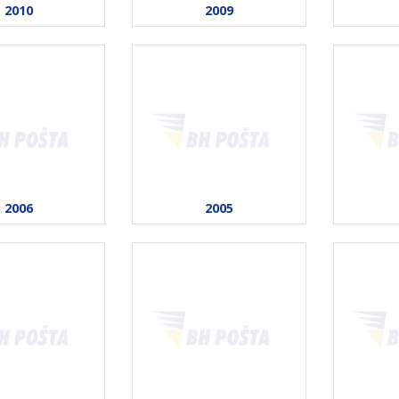
2010
2009
2006
2005