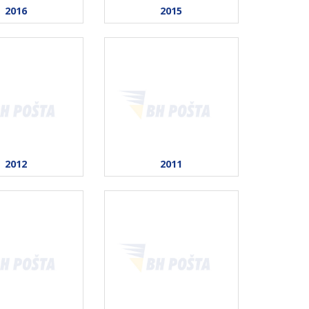
2016
2015
2012
2011