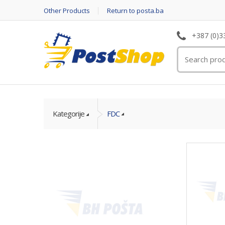
Other Products
Return to posta.ba
+387 (0)3
Kategorije
FDC