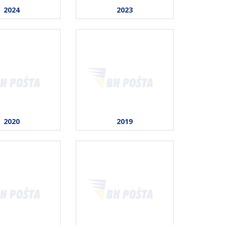
2024
2023
2020
2019