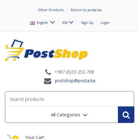
Other Products
Return to posta.ba
English
KM
Sign Up
Login
+387 (0)33 252-708
postshop@posta.ba
All Categories
Your Cart:
0