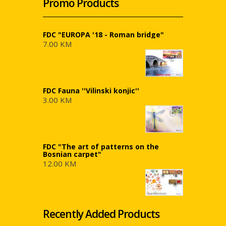
Promo Products
FDC "EUROPA '18 - Roman bridge"
7.00 KM
FDC Fauna ''Vilinski konjic''
3.00 KM
FDC "The art of patterns on the
Bosnian carpet"
12.00 KM
Recently Added Products