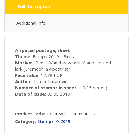
Full Description
Additional Info
A special postage, sheet
Theme:
Europa 2019 - Birds.
Motive:
''Pewit (Vanellus vanellus) and Horned
lark (Eremophila alpestris)''
Face value:
12,78 EUR
Author:
Tamer Lučarević
Number of stamps in sheet
: 10 ( 5 series)
Date of issue:
09.05.2019.
Product Code:
T3000683; T3000684
/
Category:
Stamps >> 2019