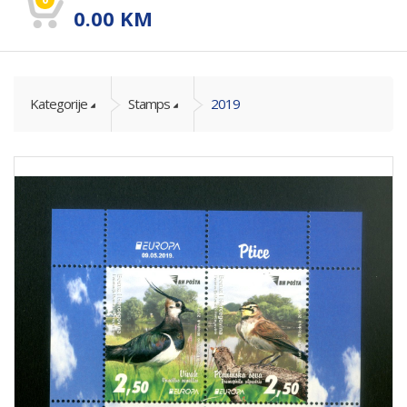
0.00
KM
Kategorije
Stamps
2019