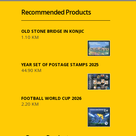
Recommended Products
OLD STONE BRIDGE IN KONJIC
1.10 KM
YEAR SET OF POSTAGE STAMPS 2025
44.90 KM
FOOTBALL WORLD CUP 2026
2.20 KM