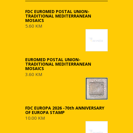
FDC EUROMED POSTAL UNION-
TRADITIONAL MEDITERRANEAN
MOSAICS
5.60 KM
EUROMED POSTAL UNION-
TRADITIONAL MEDITERRANEAN
MOSAICS
3.60 KM
FDC EUROPA 2026 -70th ANNIVERSARY
OF EUROPA STAMP
10.00 KM