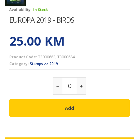
Availability:
In Stock
EUROPA 2019 - BIRDS
25.00
KM
Product Code:
T3000683; T3000684
Category:
Stamps >> 2019
Add