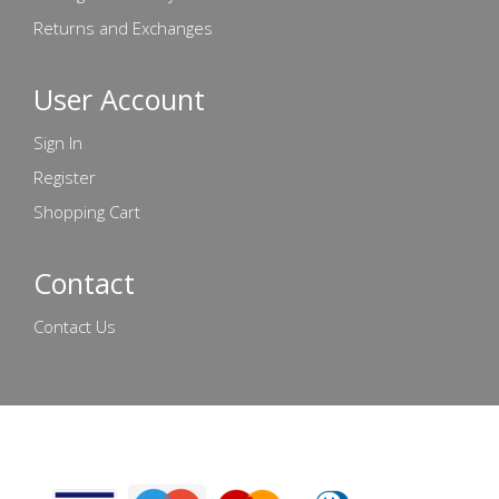
Returns and Exchanges
User Account
Sign In
Register
Shopping Cart
Contact
Contact Us