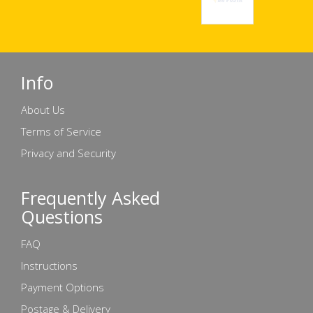
Info
About Us
Terms of Service
Privacy and Security
Frequently Asked
Questions
FAQ
Instructions
Payment Options
Postage & Delivery