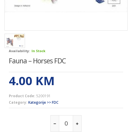
Availability:
In Stock
Fauna – Horses FDC
4.00
KM
Product Code:
5200191
Category:
Kategorije >> FDC