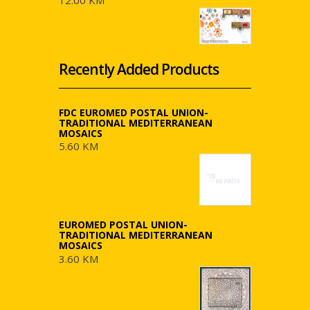
12.00 KM
Recently Added Products
FDC EUROMED POSTAL UNION-
TRADITIONAL MEDITERRANEAN
MOSAICS
5.60 KM
EUROMED POSTAL UNION-
TRADITIONAL MEDITERRANEAN
MOSAICS
3.60 KM