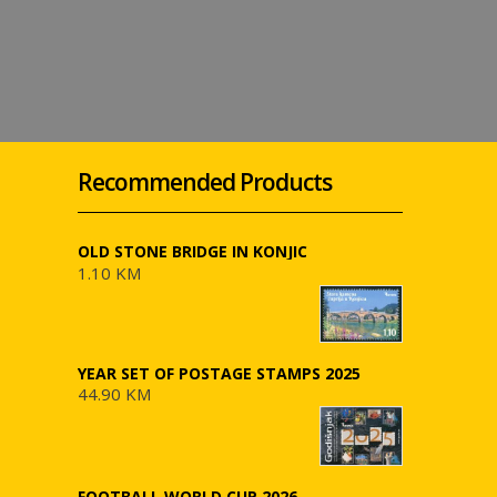
Recommended Products
OLD STONE BRIDGE IN KONJIC
1.10 KM
YEAR SET OF POSTAGE STAMPS 2025
44.90 KM
FOOTBALL WORLD CUP 2026