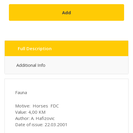
Add
Full Description
Additional Info
Fauna
Motive: Horses FDC
Value: 4,00 KM
Author: A. Hafizovic
Date of issue: 22.03.2001