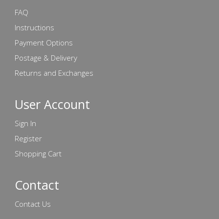
FAQ
Instructions
Payment Options
Postage & Delivery
Returns and Exchanges
User Account
Sign In
Register
Shopping Cart
Contact
Contact Us