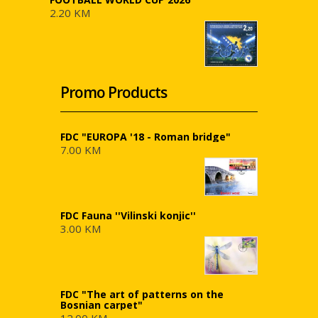
2.20 KM
Promo Products
FDC "EUROPA '18 - Roman bridge"
7.00 KM
FDC Fauna ''Vilinski konjic''
3.00 KM
FDC "The art of patterns on the
Bosnian carpet"