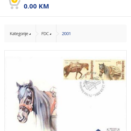
0.00
KM
Kategorije
FDC
2001