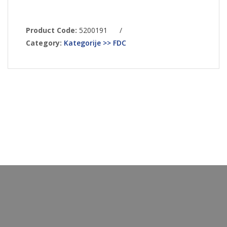
Product Code:
5200191
/
Category:
Kategorije >> FDC