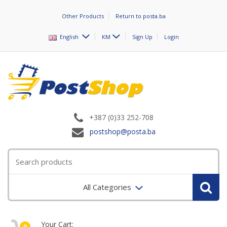
Other Products
Return to posta.ba
English
KM
Sign Up
Login
+387 (0)33 252-708
postshop@posta.ba
All Categories
Your Cart:
0