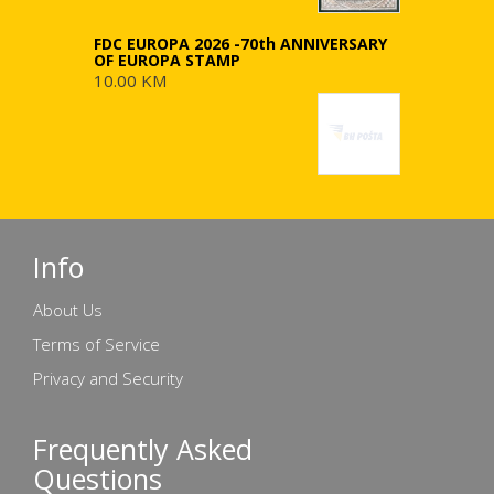
FDC EUROPA 2026 -70th ANNIVERSARY
OF EUROPA STAMP
10.00 KM
Info
About Us
Terms of Service
Privacy and Security
Frequently Asked
Questions