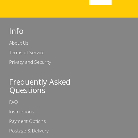
Info
About Us
Terms of Service
Privacy and Security
Frequently Asked
Questions
FAQ
Instructions
Payment Options
Postage & Delivery