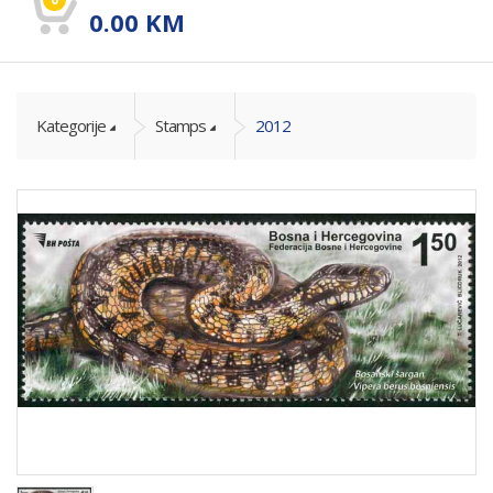
0.00
KM
Kategorije
Stamps
2012