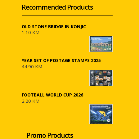
Recommended Products
OLD STONE BRIDGE IN KONJIC
1.10 KM
YEAR SET OF POSTAGE STAMPS 2025
44.90 KM
FOOTBALL WORLD CUP 2026
2.20 KM
Promo Products