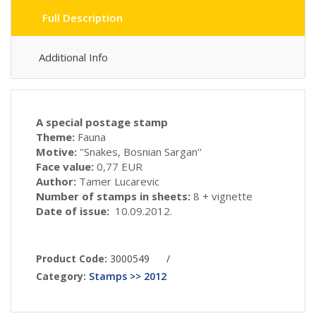
Full Description
Additional Info
A special postage stamp
Theme:
Fauna
Motive:
''Snakes, Bosnian Sargan''
Face value:
0,77 EUR
Author:
Tamer Lucarevic
Number of stamps in sheets:
8 + vignette
Date of issue:
10.09.2012.
Product Code:
3000549
/
Category:
Stamps >> 2012