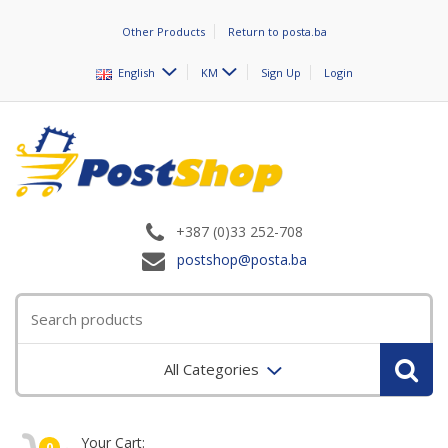
Other Products
Return to posta.ba
English
KM
Sign Up
Login
+387 (0)33 252-708
postshop@posta.ba
All Categories
Your Cart:
0