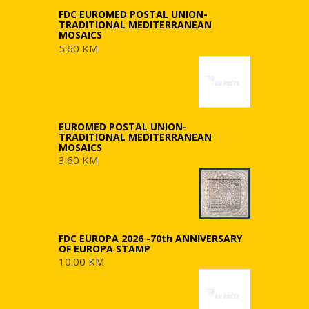
FDC EUROMED POSTAL UNION-
TRADITIONAL MEDITERRANEAN
MOSAICS
5.60 KM
EUROMED POSTAL UNION-
TRADITIONAL MEDITERRANEAN
MOSAICS
3.60 KM
FDC EUROPA 2026 -70th ANNIVERSARY
OF EUROPA STAMP
10.00 KM