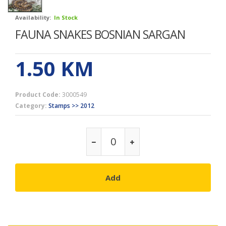
Availability:
In Stock
FAUNA SNAKES BOSNIAN SARGAN
1.50
KM
Product Code:
3000549
Category:
Stamps >> 2012
Add