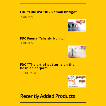
FDC "EUROPA '18 - Roman bridge"
7.00 KM
FDC Fauna ''Vilinski konjic''
3.00 KM
FDC "The art of patterns on the
Bosnian carpet"
12.00 KM
Recently Added Products