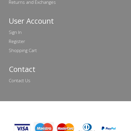
Returns and Exchanges
User Account
Sign In
Register
Shopping Cart
Contact
Contact Us