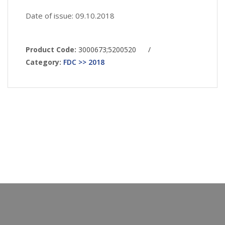
Date of issue: 09.10.2018
Product Code:
3000673;5200520
/
Category:
FDC >> 2018