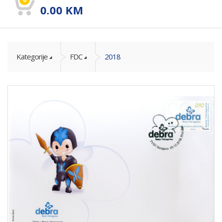
0.00
KM
Kategorije
FDC
2018