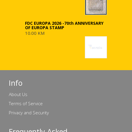
FDC EUROPA 2026 -70th ANNIVERSARY
OF EUROPA STAMP
10.00 KM
Info
About Us
Terms of Service
Privacy and Security
Frequently Asked