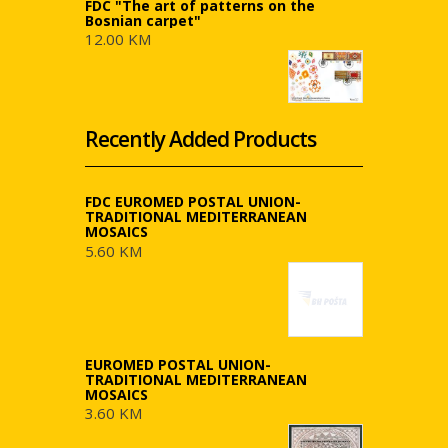
FDC "The art of patterns on the
Bosnian carpet"
12.00 KM
Recently Added Products
FDC EUROMED POSTAL UNION-
TRADITIONAL MEDITERRANEAN
MOSAICS
5.60 KM
EUROMED POSTAL UNION-
TRADITIONAL MEDITERRANEAN
MOSAICS
3.60 KM