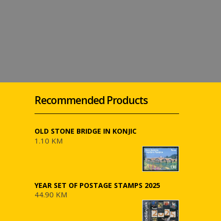
Recommended Products
OLD STONE BRIDGE IN KONJIC
1.10 KM
YEAR SET OF POSTAGE STAMPS 2025
44.90 KM