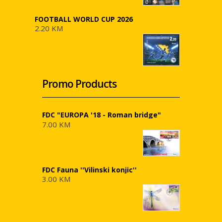
FOOTBALL WORLD CUP 2026
2.20 KM
Promo Products
FDC "EUROPA '18 - Roman bridge"
7.00 KM
FDC Fauna ''Vilinski konjic''
3.00 KM