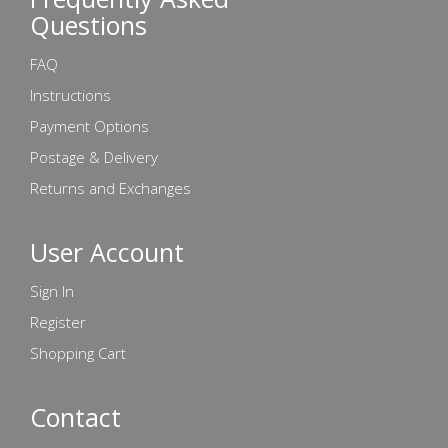
Questions
FAQ
Instructions
Payment Options
Postage & Delivery
Returns and Exchanges
User Account
Sign In
Register
Shopping Cart
Contact