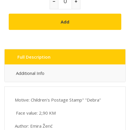
Add
Full Description
Additional Info
Motive: Children's Postage Stamp" ''Debra''
Face value: 2,90 KM
Author: Emira Žerić