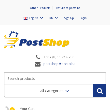
Other Products
Return to posta.ba
English
KM
Sign Up
Login
+387 (0)33 252-708
postshop@posta.ba
All Categories
Your Cart:
0