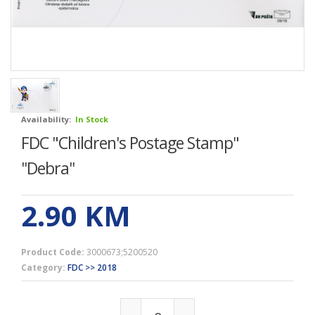
Availability:
In Stock
FDC "Children's Postage Stamp"
''Debra''
2.90
KM
Product Code:
3000673;5200520
Category:
FDC >> 2018