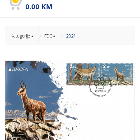
0.00
KM
Kategorije
FDC
2021