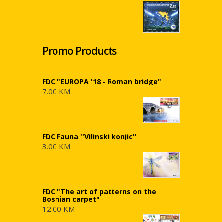
Promo Products
FDC "EUROPA '18 - Roman bridge"
7.00 KM
FDC Fauna ''Vilinski konjic''
3.00 KM
FDC "The art of patterns on the
Bosnian carpet"
12.00 KM