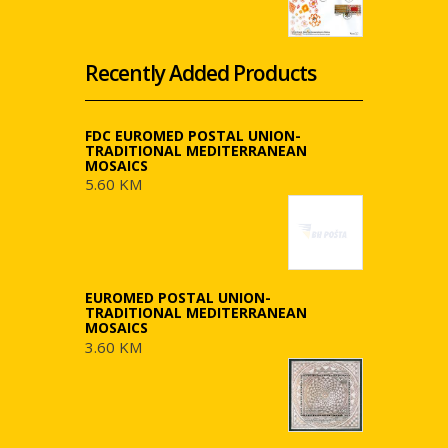
Recently Added Products
FDC EUROMED POSTAL UNION-
TRADITIONAL MEDITERRANEAN
MOSAICS
5.60 KM
EUROMED POSTAL UNION-
TRADITIONAL MEDITERRANEAN
MOSAICS
3.60 KM