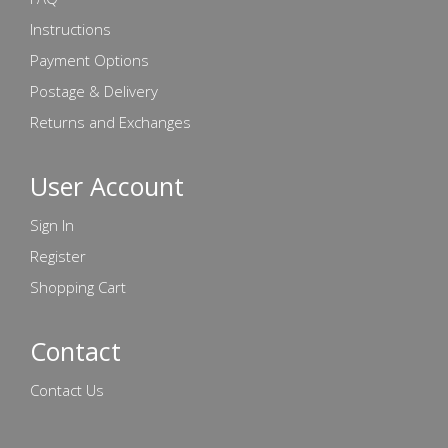
Instructions
Payment Options
Postage & Delivery
Returns and Exchanges
User Account
Sign In
Register
Shopping Cart
Contact
Contact Us