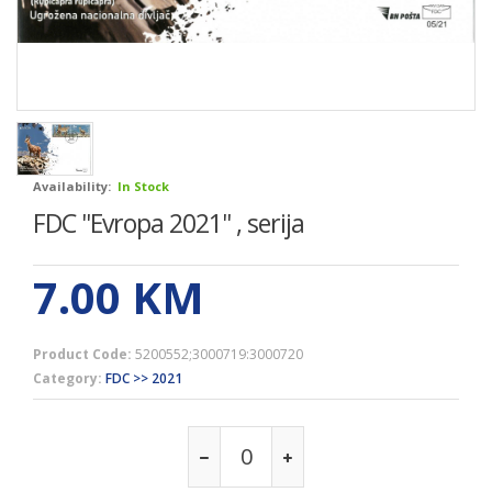
Availability:
In Stock
FDC ''Evropa 2021'' , serija
7.00
KM
Product Code:
5200552;3000719:3000720
Category:
FDC >> 2021