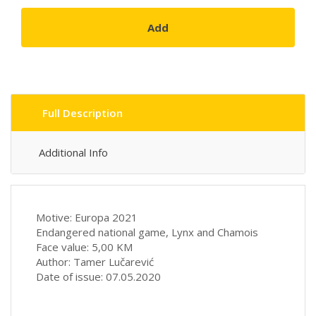
Add
Full Description
Additional Info
Motive: Europa 2021
Endangered national game, Lynx and Chamois
Face value: 5,00 KM
Author: Tamer Lučarević
Date of issue: 07.05.2020