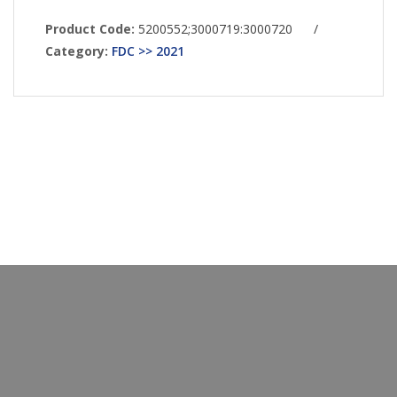
Product Code:
5200552;3000719:3000720
/
Category:
FDC >> 2021