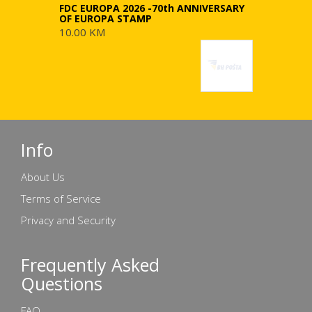
FDC EUROPA 2026 -70th ANNIVERSARY
OF EUROPA STAMP
10.00 KM
Info
About Us
Terms of Service
Privacy and Security
Frequently Asked
Questions
FAQ