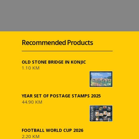
Recommended Products
OLD STONE BRIDGE IN KONJIC
1.10 KM
YEAR SET OF POSTAGE STAMPS 2025
44.90 KM
FOOTBALL WORLD CUP 2026
2.20 KM