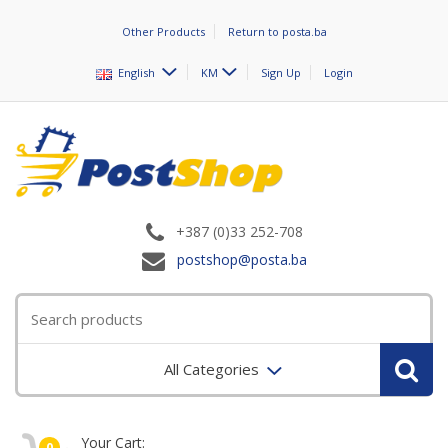
Other Products
Return to posta.ba
English
KM
Sign Up
Login
+387 (0)33 252-708
postshop@posta.ba
All Categories
Your Cart:
0