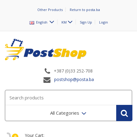
Other Products
Return to posta.ba
English
KM
Sign Up
Login
+387 (0)33 252-708
postshop@posta.ba
All Categories
Your Cart:
0