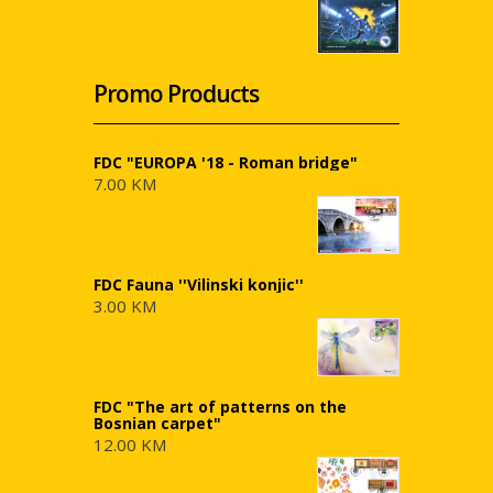
Promo Products
FDC "EUROPA '18 - Roman bridge"
7.00 KM
FDC Fauna ''Vilinski konjic''
3.00 KM
FDC "The art of patterns on the
Bosnian carpet"
12.00 KM