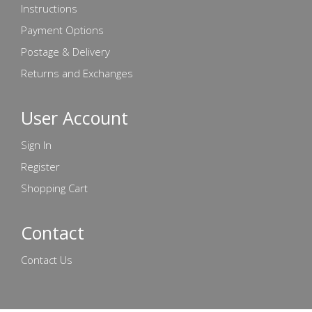
Instructions
Payment Options
Postage & Delivery
Returns and Exchanges
User Account
Sign In
Register
Shopping Cart
Contact
Contact Us