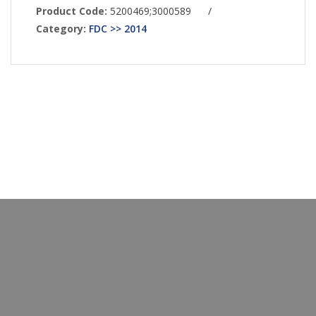
Product Code:
5200469;3000589
/
Category:
FDC >> 2014