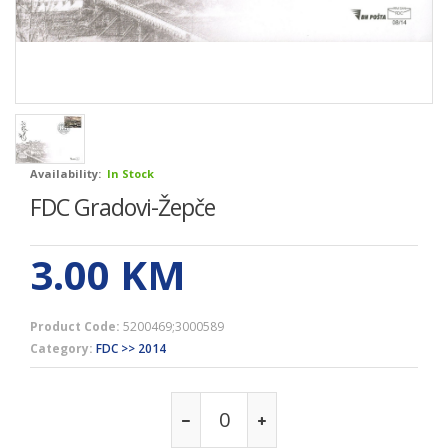
Availability:
In Stock
FDC Gradovi-Žepče
3.00
KM
Product Code:
5200469;3000589
Category:
FDC >> 2014