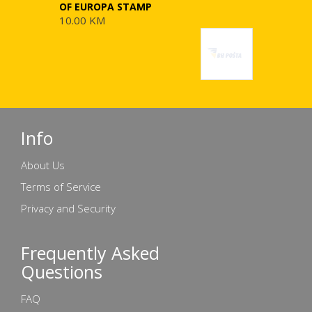
OF EUROPA STAMP
10.00 KM
Info
About Us
Terms of Service
Privacy and Security
Frequently Asked
Questions
FAQ