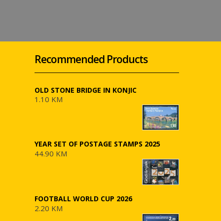
Recommended Products
OLD STONE BRIDGE IN KONJIC
1.10 KM
YEAR SET OF POSTAGE STAMPS 2025
44.90 KM
FOOTBALL WORLD CUP 2026
2.20 KM