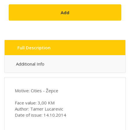
Add
Full Description
Additional Info
Motive: Cities - Žepce
Face value: 3,00 KM
Author: Tamer Lucarevic
Date of issue: 14.10.2014