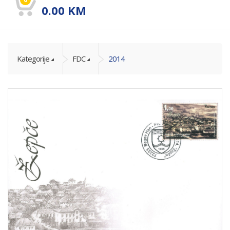
0.00
KM
Kategorije
FDC
2014