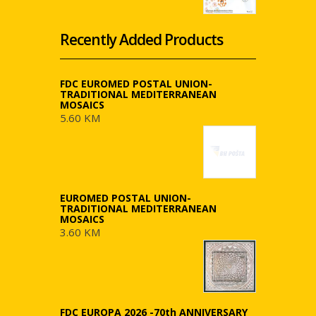
Recently Added Products
FDC EUROMED POSTAL UNION-
TRADITIONAL MEDITERRANEAN
MOSAICS
5.60 KM
EUROMED POSTAL UNION-
TRADITIONAL MEDITERRANEAN
MOSAICS
3.60 KM
FDC EUROPA 2026 -70th ANNIVERSARY