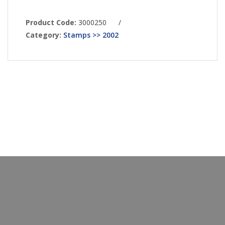
Product Code:
3000250
/
Category:
Stamps >> 2002