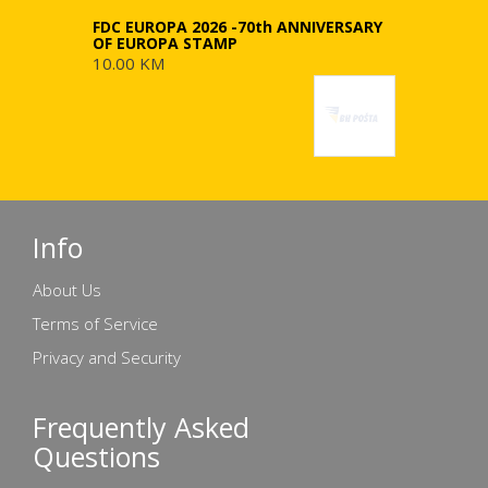
FDC EUROPA 2026 -70th ANNIVERSARY
OF EUROPA STAMP
10.00 KM
Info
About Us
Terms of Service
Privacy and Security
Frequently Asked
Questions