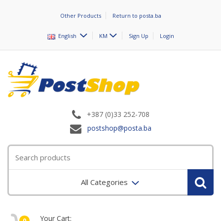
Other Products
Return to posta.ba
English
KM
Sign Up
Login
+387 (0)33 252-708
postshop@posta.ba
All Categories
Your Cart:
0