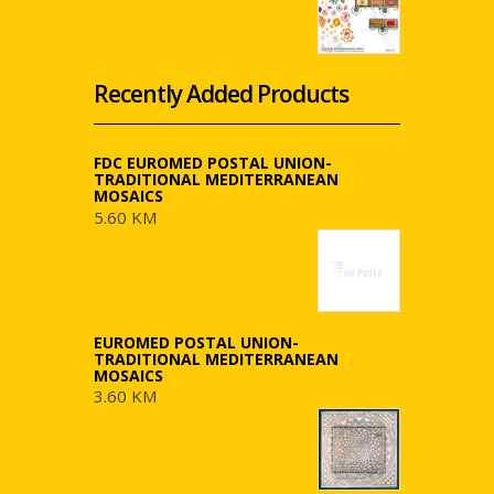
Recently Added Products
FDC EUROMED POSTAL UNION-
TRADITIONAL MEDITERRANEAN
MOSAICS
5.60 KM
EUROMED POSTAL UNION-
TRADITIONAL MEDITERRANEAN
MOSAICS
3.60 KM