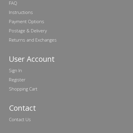
FAQ
Instructions
Payment Options
Postage & Delivery
Returns and Exchanges
User Account
Sign In
Register
Shopping Cart
Contact
Contact Us