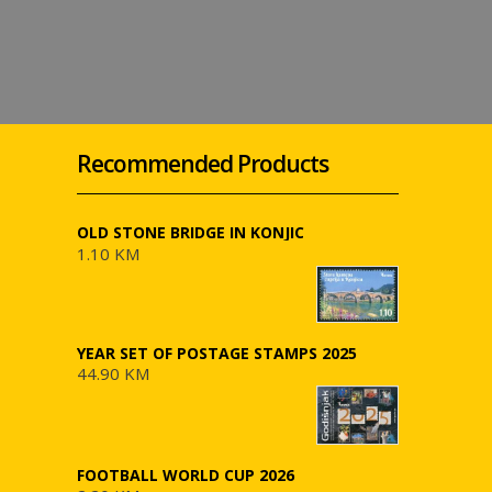
Recommended Products
OLD STONE BRIDGE IN KONJIC
1.10 KM
YEAR SET OF POSTAGE STAMPS 2025
44.90 KM
FOOTBALL WORLD CUP 2026