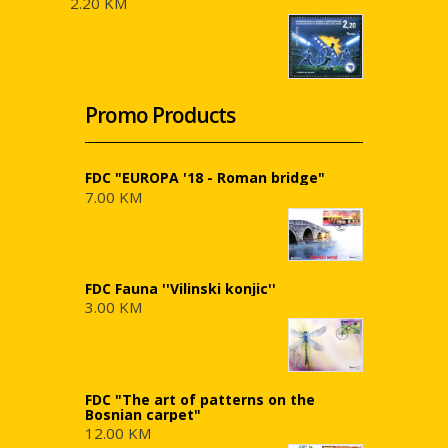
2.20 KM
Promo Products
FDC "EUROPA '18 - Roman bridge"
7.00 KM
FDC Fauna ''Vilinski konjic''
3.00 KM
FDC "The art of patterns on the
Bosnian carpet"
12.00 KM