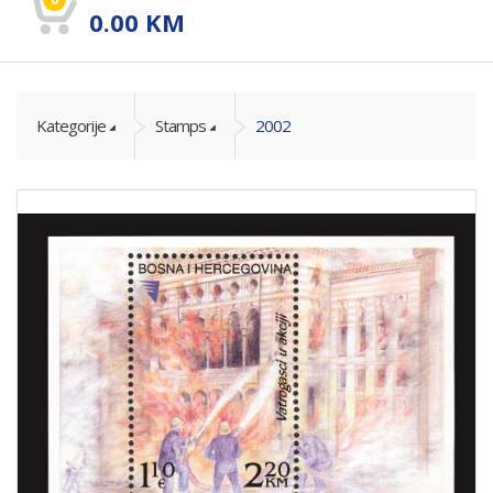
0.00
KM
Kategorije
Stamps
2002