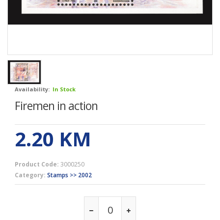
Availability:
In Stock
Firemen in action
2.20
KM
Product Code:
3000250
Category:
Stamps >> 2002