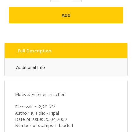
Add
Full Description
Additional Info
Motive: Firemen in action
Face value: 2,20 KM
Author: K. Polic - Pipal
Date of issue: 20.04.2002
Number of stamps in block: 1