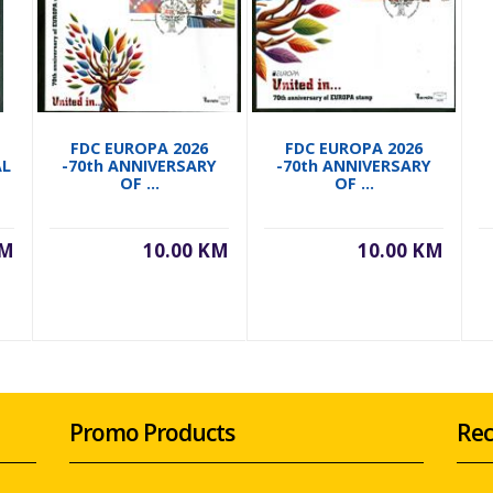
FDC EUROPA 2026
FDC EUROPA 2026
AL
-70th ANNIVERSARY
-70th ANNIVERSARY
OF ...
OF ...
KM
10.00 KM
10.00 KM
Promo Products
Rec