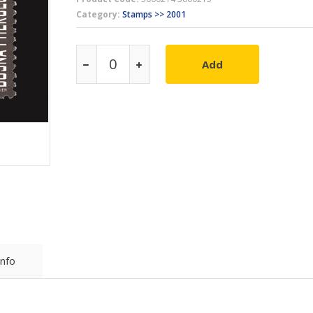
Category:
Stamps >> 2001
Add
Info