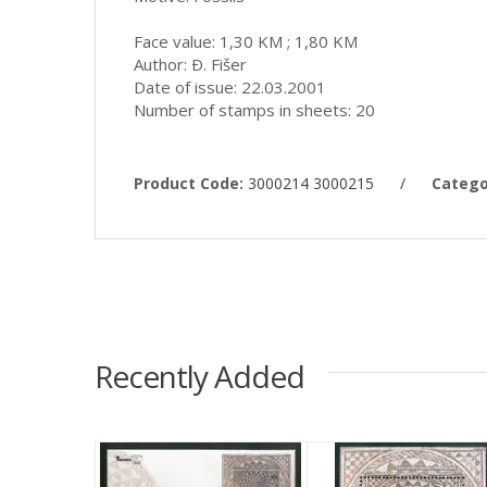
Face value: 1,30 KM ; 1,80 KM
Author: Ð. Fišer
Date of issue: 22.03.2001
Number of stamps in sheets: 20
Product Code:
3000214 3000215
/
Catego
Recently Added