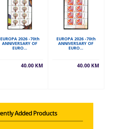
EUROPA 2026 -70th
EUROPA 2026 -70th
EUROPA 
ANNIVERSARY OF
ANNIVERSARY OF
ANNIVERS
EURO...
EURO...
40.00 KM
40.00 KM
ently Added Products