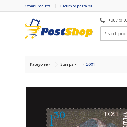
Other Products
Return to posta.ba
+387 (0)3
Kategorije
Stamps
2001