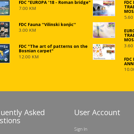
FDC "EUROPA '18 - Roman bridge"
FDC
TRA
7.00 KM
MOS
5.60
FDC Fauna ''Vilinski konjic''
3.00 KM
EUR
TRA
MOS
3.60
FDC "The art of patterns on the
Bosnian carpet"
12.00 KM
FDC 
ANN
10.0
quently Asked
User Account
stions
Sign In