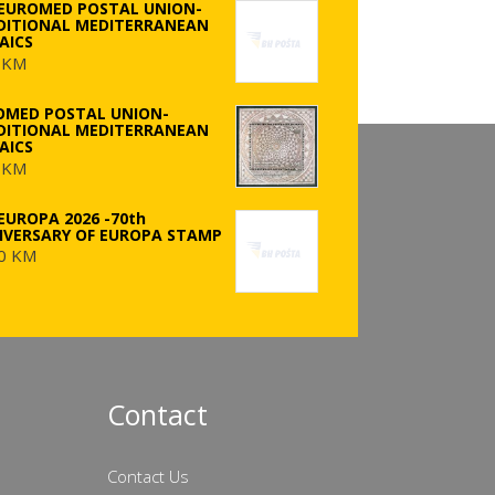
 EUROMED POSTAL UNION-
DITIONAL MEDITERRANEAN
AICS
 KM
OMED POSTAL UNION-
DITIONAL MEDITERRANEAN
AICS
 KM
EUROPA 2026 -70th
IVERSARY OF EUROPA STAMP
0 KM
Contact
Contact Us