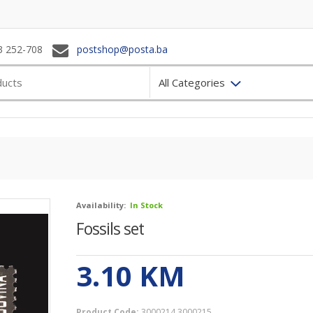
3 252-708
postshop@posta.ba
All Categories
Availability:
In Stock
Fossils set
3.10
KM
Product Code:
3000214 3000215