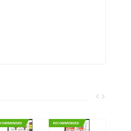
ECOMMENDED
RECOMMENDED
RECOMMEN