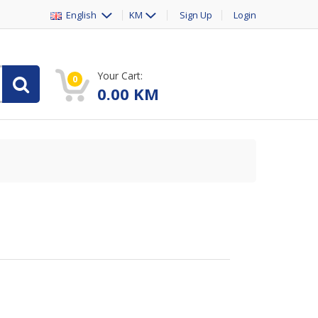
English
KM
Sign Up
Login
Your Cart:
0
0.00
KM