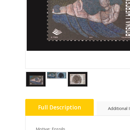
Full Description
Additional 
Motive: Fossils