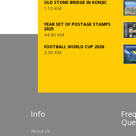
OLD STONE BRIDGE IN KONJIC
1.10 KM
YEAR SET OF POSTAGE STAMPS
2025
44.90 KM
FOOTBALL WORLD CUP 2026
2.20 KM
Info
Fre
Que
About Us