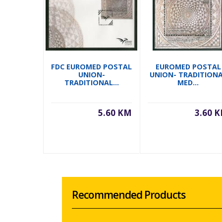
FDC EUROMED POSTAL
EUROMED POSTAL
UNION-
UNION- TRADITION
TRADITIONAL...
MED...
5.60 KM
3.60 
Recommended Products