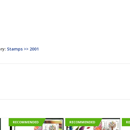
ry:
Stamps >> 2001
RECOMMENDED
RECOMMENDED
R