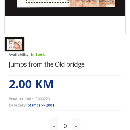
Availability:
In Stock
Jumps from the Old bridge
2.00
KM
Product Code:
3000223
Category:
Stamps >> 2001