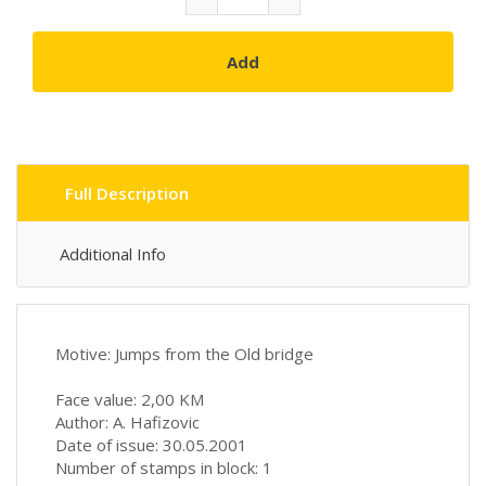
Add
Full Description
Additional Info
Motive: Jumps from the Old bridge
Face value: 2,00 KM
Author: A. Hafizovic
Date of issue: 30.05.2001
Number of stamps in block: 1