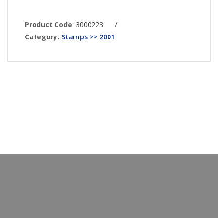
Product Code:
3000223
/
Category:
Stamps >> 2001