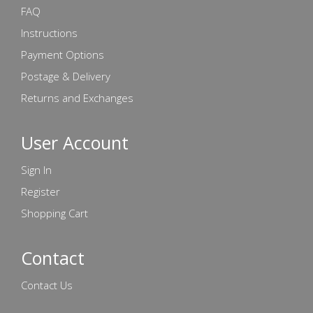
FAQ
Instructions
Payment Options
Postage & Delivery
Returns and Exchanges
User Account
Sign In
Register
Shopping Cart
Contact
Contact Us