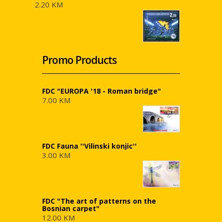
2.20 KM
Promo Products
FDC "EUROPA '18 - Roman bridge"
7.00 KM
FDC Fauna ''Vilinski konjic''
3.00 KM
FDC "The art of patterns on the
Bosnian carpet"
12.00 KM