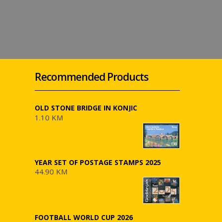
Recommended Products
OLD STONE BRIDGE IN KONJIC
1.10 KM
YEAR SET OF POSTAGE STAMPS 2025
44.90 KM
FOOTBALL WORLD CUP 2026