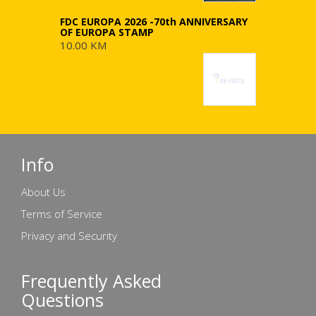
FDC EUROPA 2026 -70th ANNIVERSARY
OF EUROPA STAMP
10.00 KM
Info
About Us
Terms of Service
Privacy and Security
Frequently Asked
Questions