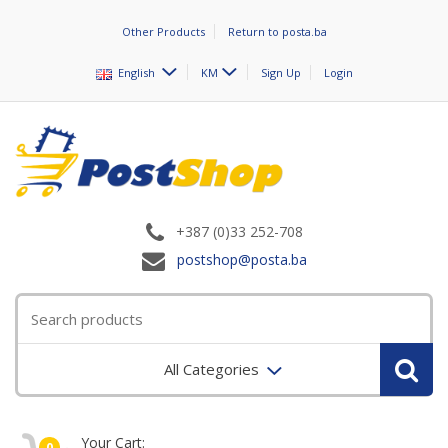
Other Products
Return to posta.ba
English
KM
Sign Up
Login
+387 (0)33 252-708
postshop@posta.ba
All Categories
Your Cart:
0