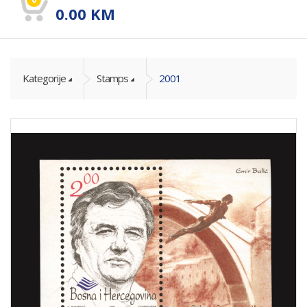
0.00
KM
Kategorije
Stamps
2001