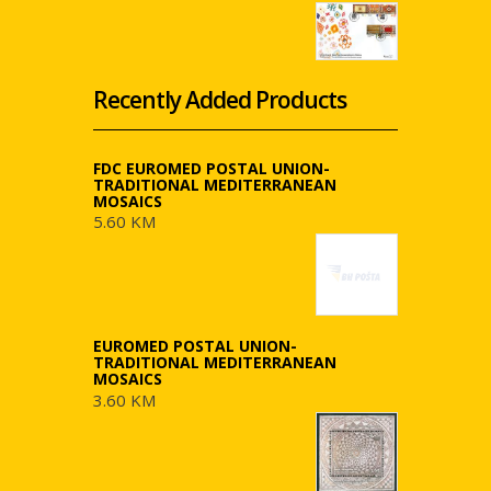
Recently Added Products
FDC EUROMED POSTAL UNION-
TRADITIONAL MEDITERRANEAN
MOSAICS
5.60 KM
EUROMED POSTAL UNION-
TRADITIONAL MEDITERRANEAN
MOSAICS
3.60 KM