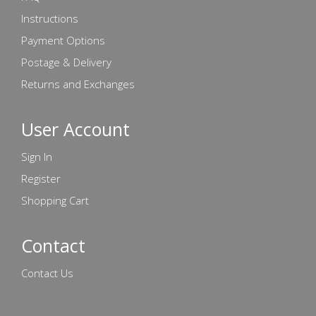
Instructions
Payment Options
Postage & Delivery
Returns and Exchanges
User Account
Sign In
Register
Shopping Cart
Contact
Contact Us