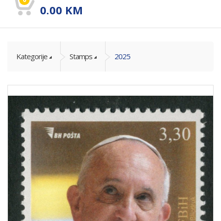
0.00
KM
Kategorije
Stamps
2025