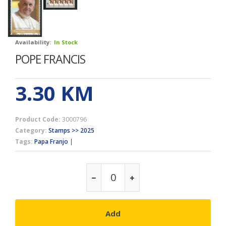
Availability:
In Stock
POPE FRANCIS
3.30
KM
Product Code:
3000796
Category:
Stamps >> 2025
Tags:
Papa Franjo
|
Add