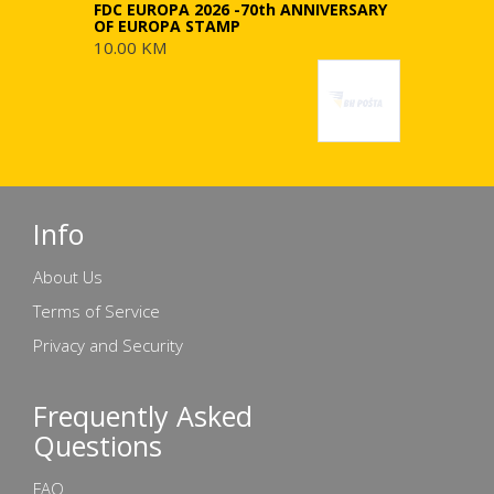
FDC EUROPA 2026 -70th ANNIVERSARY
OF EUROPA STAMP
10.00 KM
Info
About Us
Terms of Service
Privacy and Security
Frequently Asked
Questions
FAQ