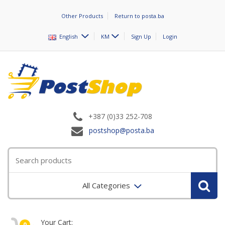
Other Products
Return to posta.ba
English
KM
Sign Up
Login
+387 (0)33 252-708
postshop@posta.ba
All Categories
Your Cart:
0