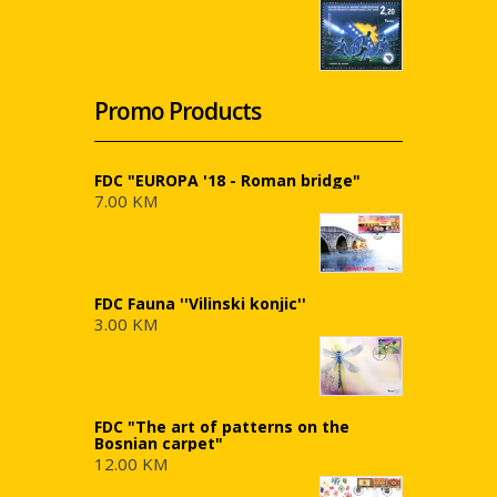
Promo Products
FDC "EUROPA '18 - Roman bridge"
7.00 KM
FDC Fauna ''Vilinski konjic''
3.00 KM
FDC "The art of patterns on the
Bosnian carpet"
12.00 KM