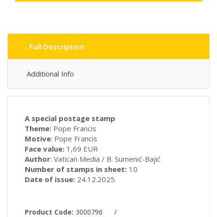
Full Description
Additional Info
A special postage stamp
Theme:
Pope Francis
Motive
: Pope Francis
Face value:
1,69 EUR
Author
: Vatican Media / B. Sumenić-Bajić
Number of stamps in sheet:
10
Date of issue:
24.12.2025.
Product Code:
3000796
/