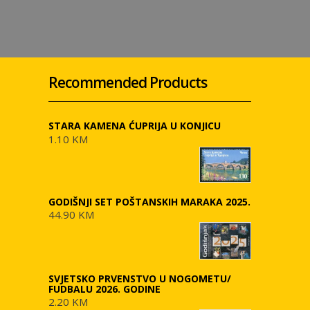
Recommended Products
STARA KAMENA ĆUPRIJA U KONJICU
1.10 KM
GODIŠNJI SET POŠTANSKIH MARAKA 2025.
44.90 KM
SVJETSKO PRVENSTVO U NOGOMETU/
FUDBALU 2026. GODINE
2.20 KM