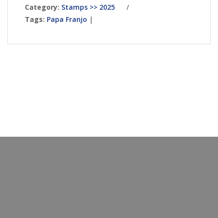
Category:
Stamps >> 2025
/
Tags:
Papa Franjo
|