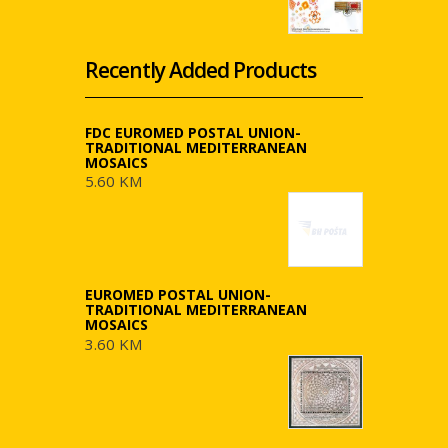
Recently Added Products
FDC EUROMED POSTAL UNION-
TRADITIONAL MEDITERRANEAN
MOSAICS
5.60 KM
EUROMED POSTAL UNION-
TRADITIONAL MEDITERRANEAN
MOSAICS
3.60 KM