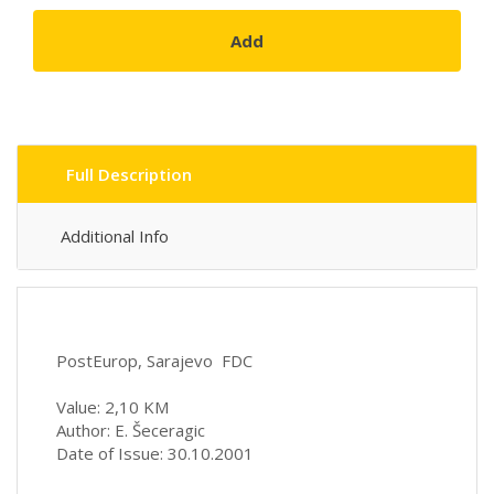
Add
Full Description
Additional Info
PostEurop, Sarajevo FDC
Value: 2,10 KM
Author: E. Šeceragic
Date of Issue: 30.10.2001