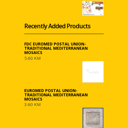
Recently Added Products
FDC EUROMED POSTAL UNION-
TRADITIONAL MEDITERRANEAN
MOSAICS
5.60 KM
EUROMED POSTAL UNION-
TRADITIONAL MEDITERRANEAN
MOSAICS
3.60 KM