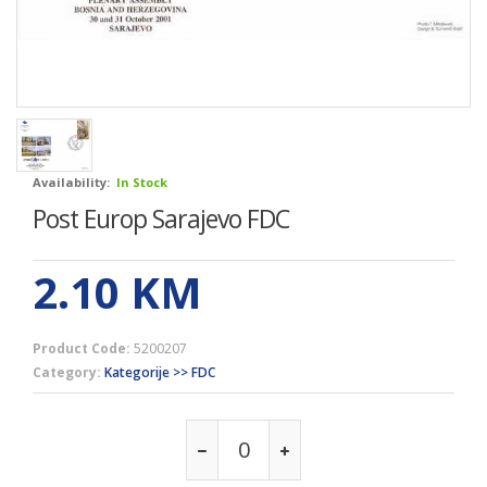
Availability:
In Stock
Post Europ Sarajevo FDC
2.10
KM
Product Code:
5200207
Category:
Kategorije >> FDC