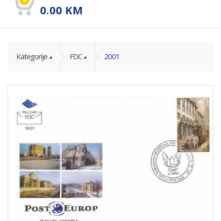
0.00
KM
Kategorije
FDC
2001