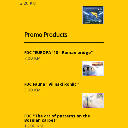
2.20 KM
Promo Products
FDC "EUROPA '18 - Roman bridge"
7.00 KM
FDC Fauna ''Vilinski konjic''
3.00 KM
FDC "The art of patterns on the
Bosnian carpet"
12.00 KM