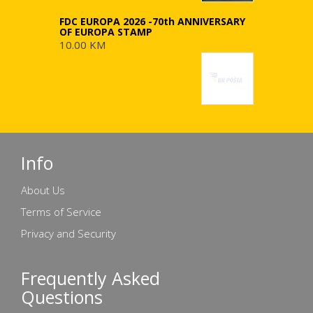
FDC EUROPA 2026 -70th ANNIVERSARY
OF EUROPA STAMP
10.00 KM
Info
About Us
Terms of Service
Privacy and Security
Frequently Asked
Questions