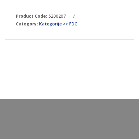
Product Code:
5200207
/
Category:
Kategorije >> FDC