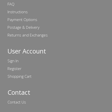
FAQ
Instructions
Payment Options
Postage & Delivery
Returns and Exchanges
User Account
Sign In
Register
Shopping Cart
Contact
Contact Us