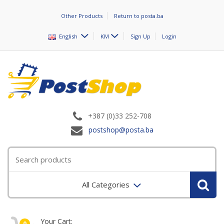
Other Products
Return to posta.ba
English
KM
Sign Up
Login
+387 (0)33 252-708
postshop@posta.ba
All Categories
Your Cart:
0