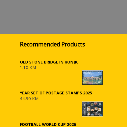
Recommended Products
OLD STONE BRIDGE IN KONJIC
1.10 KM
YEAR SET OF POSTAGE STAMPS 2025
44.90 KM
FOOTBALL WORLD CUP 2026