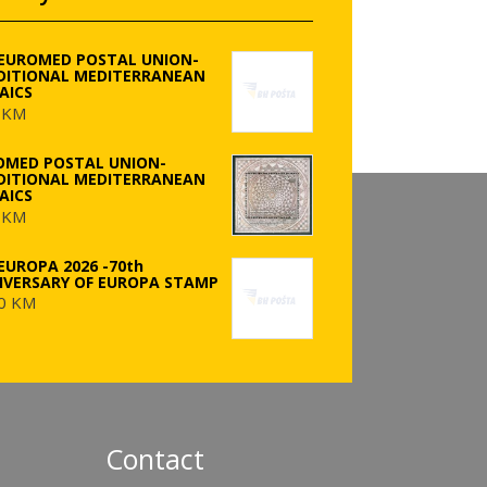
 EUROMED POSTAL UNION-
DITIONAL MEDITERRANEAN
AICS
 KM
OMED POSTAL UNION-
DITIONAL MEDITERRANEAN
AICS
 KM
EUROPA 2026 -70th
IVERSARY OF EUROPA STAMP
0 KM
Contact