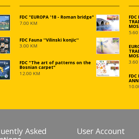
FDC "EUROPA '18 - Roman bridge"
FDC
TRA
7.00 KM
MOS
5.60
FDC Fauna ''Vilinski konjic''
3.00 KM
EUR
TRA
MOS
3.60
FDC "The art of patterns on the
Bosnian carpet"
12.00 KM
FDC 
ANN
10.0
quently Asked
User Account