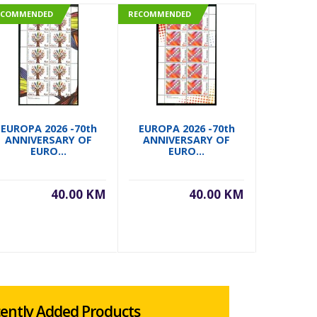
ECOMMENDED
RECOMMENDED
RECOMMEN
EUROPA 2026 -70th
EUROPA 2026 -70th
EUROPA 
ANNIVERSARY OF
ANNIVERSARY OF
ANNIVERS
EURO...
EURO...
40.00 KM
40.00 KM
ently Added Products