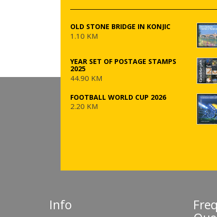
OLD STONE BRIDGE IN KONJIC
1.10 KM
YEAR SET OF POSTAGE STAMPS
2025
44.90 KM
FOOTBALL WORLD CUP 2026
2.20 KM
Info
Fre