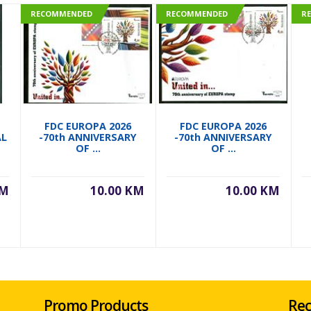
RECOMMENDED
RECOMMENDED
R
FDC EUROPA 2026
FDC EUROPA 2026
AL
-70th ANNIVERSARY
-70th ANNIVERSARY
OF ...
OF ...
KM
10.00 KM
10.00 KM
Promo Products
Rec