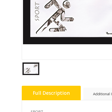
Full Description
Additional 
SPORT