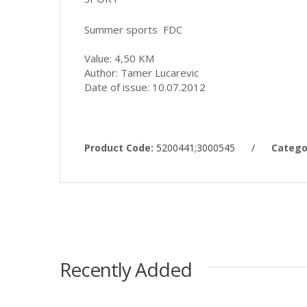
Summer sports FDC
Value: 4,50 KM
Author: Tamer Lucarevic
Date of issue: 10.07.2012
Product Code:
5200441;3000545
/
Catego
Recently Added