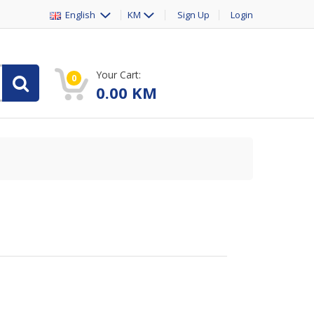
English
KM
Sign Up
Login
Your Cart:
0
0.00
KM