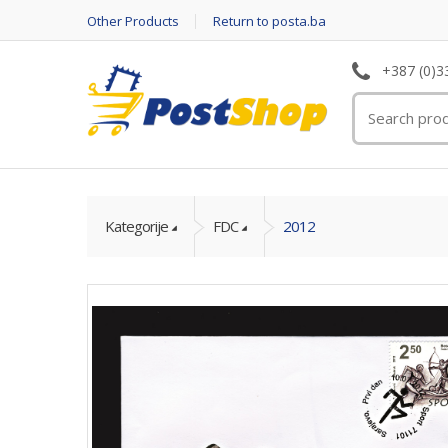
Other Products
Return to posta.ba
+387 (0)3
Kategorije
FDC
2012