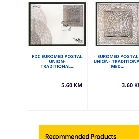
FDC EUROMED POSTAL
EUROMED POSTAL
UNION-
UNION- TRADITION
TRADITIONAL...
MED...
5.60 KM
3.60 
Recommended Products