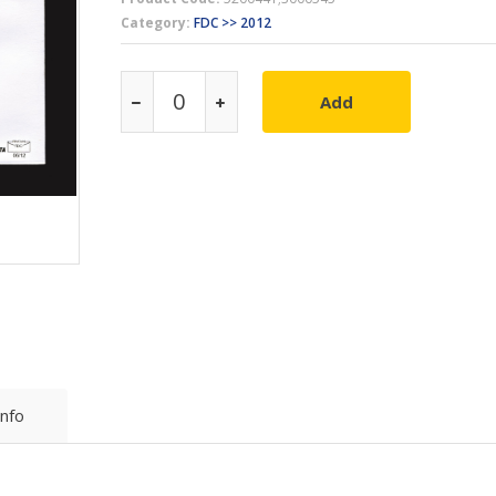
Category:
FDC >> 2012
Add
Info