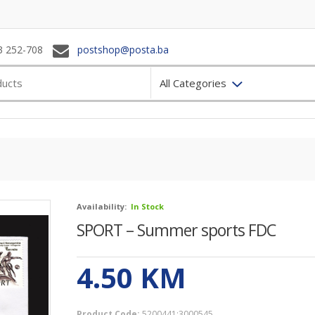
3 252-708
postshop@posta.ba
All Categories
Availability:
In Stock
SPORT – Summer sports FDC
4.50
KM
Product Code:
5200441;3000545