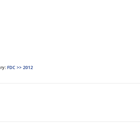
ry:
FDC >> 2012