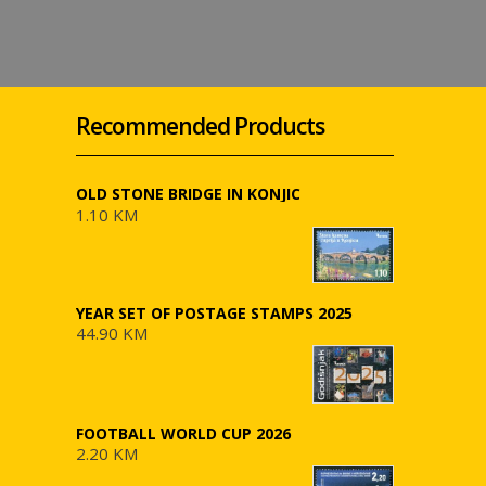
Recommended Products
OLD STONE BRIDGE IN KONJIC
1.10 KM
YEAR SET OF POSTAGE STAMPS 2025
44.90 KM
FOOTBALL WORLD CUP 2026
2.20 KM