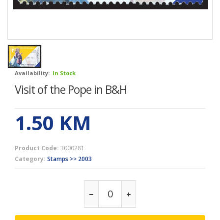
Availability:
In Stock
Visit of the Pope in B&H
1.50
KM
Product Code:
3000281
Category:
Stamps >> 2003