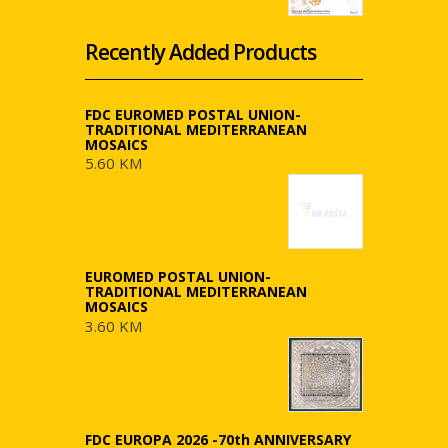
Recently Added Products
FDC EUROMED POSTAL UNION-
TRADITIONAL MEDITERRANEAN
MOSAICS
5.60 KM
EUROMED POSTAL UNION-
TRADITIONAL MEDITERRANEAN
MOSAICS
3.60 KM
FDC EUROPA 2026 -70th ANNIVERSARY