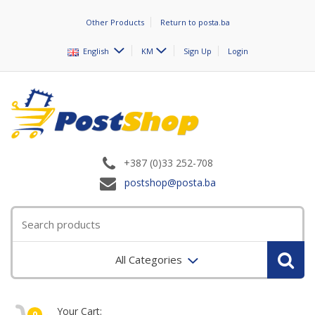
Other Products
Return to posta.ba
English
KM
Sign Up
Login
+387 (0)33 252-708
postshop@posta.ba
All Categories
Your Cart:
0