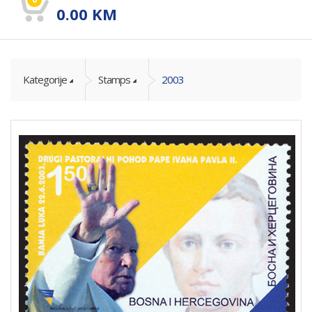
0.00
KM
Kategorije
Stamps
2003