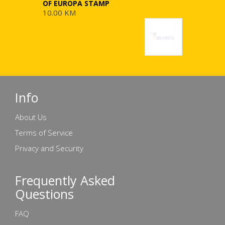
OF EUROPA STAMP
10.00 KM
Info
About Us
Terms of Service
Privacy and Security
Frequently Asked
Questions
FAQ