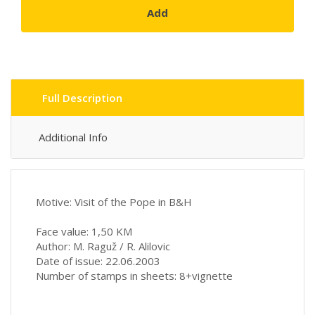
Add
Full Description
Additional Info
Motive: Visit of the Pope in B&H
Face value: 1,50 KM
Author: M. Raguž / R. Alilovic
Date of issue: 22.06.2003
Number of stamps in sheets: 8+vignette