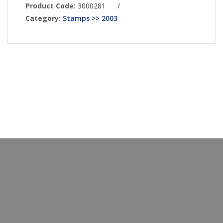
Product Code:
3000281
/
Category:
Stamps >> 2003