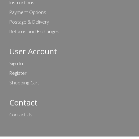
Instructions
Payment Options
Postage & Delivery
Returns and Exchanges
User Account
Sign In
Register
Shopping Cart
Contact
Contact Us