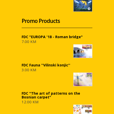
Promo Products
FDC "EUROPA '18 - Roman bridge"
7.00 KM
FDC Fauna ''Vilinski konjic''
3.00 KM
FDC "The art of patterns on the
Bosnian carpet"
12.00 KM