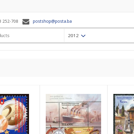
3 252-708
postshop@posta.ba
2012