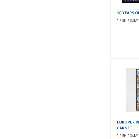
10 YEARS 
"JP BH POŠTA" 
EUROPE - V
CARNET
"JP BH POŠTA" 