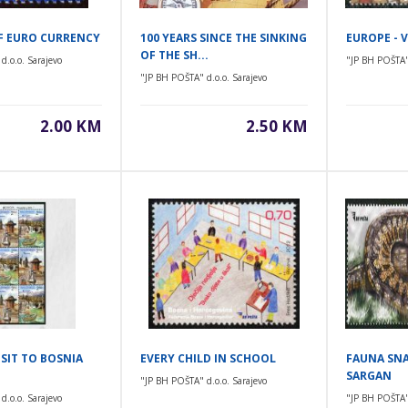
OF EURO CURRENCY
100 YEARS SINCE THE SINKING
EUROPE - V
OF THE SH...
d.o.o. Sarajevo
"JP BH POŠTA" 
"JP BH POŠTA" d.o.o. Sarajevo
2.00 KM
2.50 KM
ISIT TO BOSNIA
EVERY CHILD IN SCHOOL
FAUNA SNA
SARGAN
"JP BH POŠTA" d.o.o. Sarajevo
d.o.o. Sarajevo
"JP BH POŠTA" 