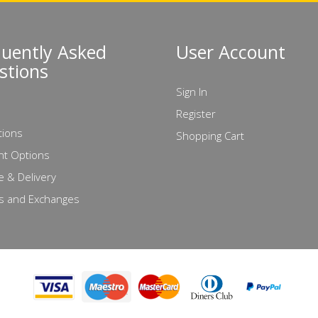
quently Asked
User Account
stions
Sign In
Register
tions
Shopping Cart
t Options
e & Delivery
s and Exchanges