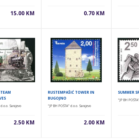
15.00 KM
0.70 KM
STEAM
RUSTEMPAŠIĆ TOWER IN
SUMMER S
VES
BUGOJNO
"JP BH POŠTA" 
d.o.o. Sarajevo
"JP BH POŠTA" d.o.o. Sarajevo
2.50 KM
2.00 KM