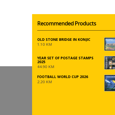
Recommended Products
OLD STONE BRIDGE IN KONJIC
1.10 KM
YEAR SET OF POSTAGE STAMPS
2025
44.90 KM
FOOTBALL WORLD CUP 2026
2.20 KM