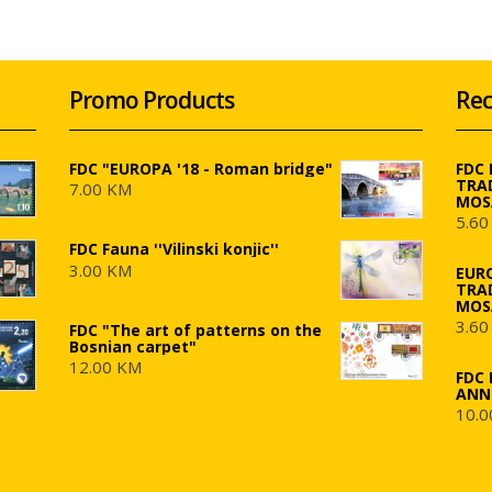
Promo Products
Rec
FDC "EUROPA '18 - Roman bridge"
FDC
TRA
7.00 KM
MOS
5.60
FDC Fauna ''Vilinski konjic''
3.00 KM
EUR
TRA
MOS
3.60
FDC "The art of patterns on the
Bosnian carpet"
12.00 KM
FDC 
ANN
10.0