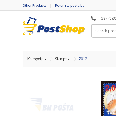
Other Products
Return to posta.ba
+387 (0)3
Kategorije
Stamps
2012