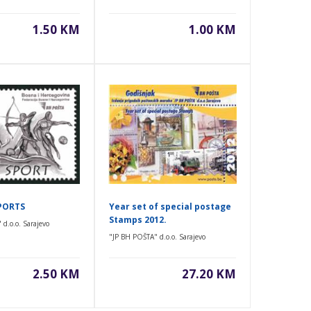
1.50 KM
1.00 KM
PORTS
Year set of special postage
Stamps 2012.
d.o.o. Sarajevo
"JP BH POŠTA" d.o.o. Sarajevo
2.50 KM
27.20 KM