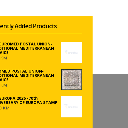
ently Added Products
 EUROMED POSTAL UNION-
DITIONAL MEDITERRANEAN
AICS
 KM
OMED POSTAL UNION-
DITIONAL MEDITERRANEAN
AICS
 KM
EUROPA 2026 -70th
IVERSARY OF EUROPA STAMP
0 KM