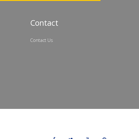
Contact
Contact Us