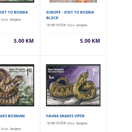
ISIT TO BOSNIA
EUROPE - VISIT TO BOSNIA
BLOCK
d.o.o. Sarajevo
"JP BH POŠTA" d.o.o. Sarajevo
5.00 KM
5.00 KM
KES BOSNIAN
FAUNA SNAKES VIPER
"JP BH POŠTA" d.o.o. Sarajevo
d.o.o. Sarajevo