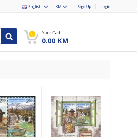
English
KM
Sign Up
Login
Your Cart:
0
0.00
KM