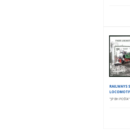
RAILWAYS 
LOCOMOTI
"JP BH POŠTA" 