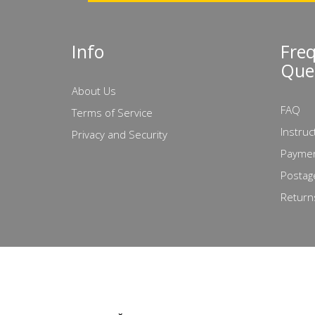
Info
Fre
Que
About Us
FAQ
Terms of Service
Instruc
Privacy and Security
Paymen
Postag
Return