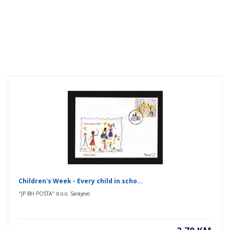
Children's Week - Every child in scho...
"JP BH POŠTA" d.o.o. Sarajevo