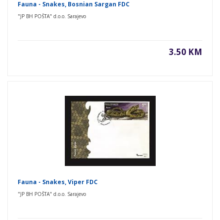
Fauna - Snakes, Bosnian Sargan FDC
"JP BH POŠTA" d.o.o. Sarajevo
3.50 KM
Fauna - Snakes, Viper FDC
"JP BH POŠTA" d.o.o. Sarajevo