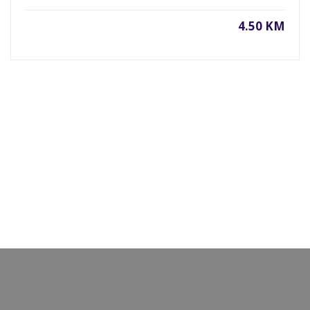
4.50 KM