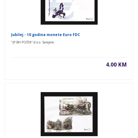
Jubilej - 10 godina monete Euro FDC
"JP BH POŠTA" d.o.o. Sarajevo
4.00 KM