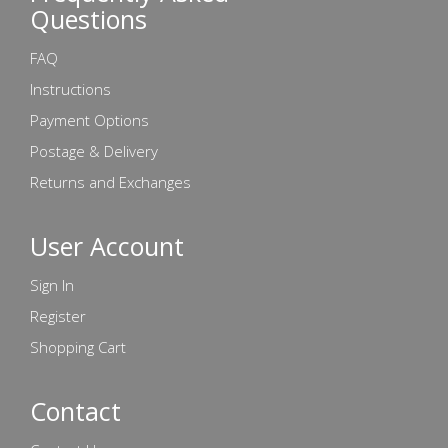
Questions
FAQ
Instructions
Payment Options
Postage & Delivery
Returns and Exchanges
User Account
Sign In
Register
Shopping Cart
Contact