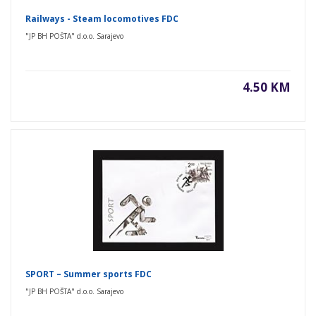
Railways - Steam locomotives FDC
"JP BH POŠTA" d.o.o. Sarajevo
4.50 KM
SPORT – Summer sports FDC
"JP BH POŠTA" d.o.o. Sarajevo