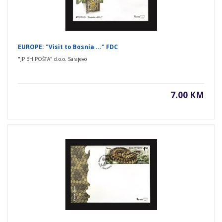
EUROPE: "Visit to Bosnia ..." FDC
"JP BH POŠTA" d.o.o. Sarajevo
7.00 KM