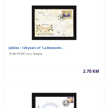
Jubilee - 120 years of ''La Benevole...
"JP BH POŠTA" d.o.o. Sarajevo
2.70 KM