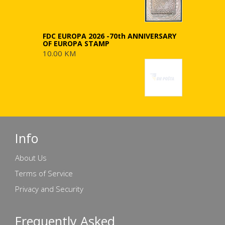
FDC EUROPA 2026 -70th ANNIVERSARY
OF EUROPA STAMP
10.00 KM
Info
About Us
Terms of Service
Privacy and Security
Frequently Asked