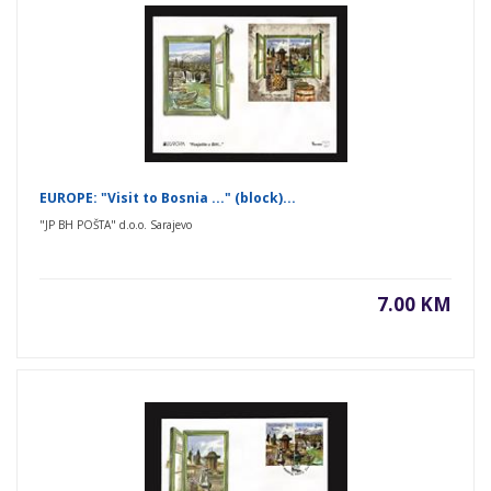
EUROPE: "Visit to Bosnia ..." (block)...
"JP BH POŠTA" d.o.o. Sarajevo
7.00 KM