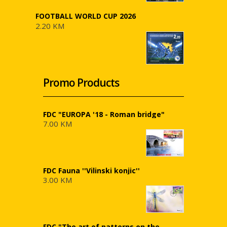
FOOTBALL WORLD CUP 2026
2.20 KM
Promo Products
FDC "EUROPA '18 - Roman bridge"
7.00 KM
FDC Fauna ''Vilinski konjic''
3.00 KM
FDC "The art of patterns on the