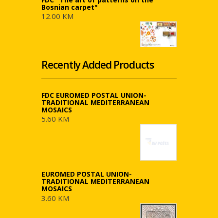
Bosnian carpet"
12.00 KM
Recently Added Products
FDC EUROMED POSTAL UNION-
TRADITIONAL MEDITERRANEAN
MOSAICS
5.60 KM
EUROMED POSTAL UNION-
TRADITIONAL MEDITERRANEAN
MOSAICS
3.60 KM