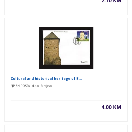
2.70 KM
Cultural and historical heritage of B...
"JP BH POŠTA" d.o.o. Sarajevo
4.00 KM