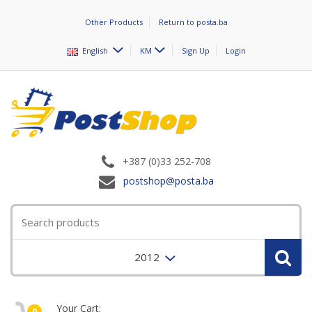
Other Products
Return to posta.ba
English
KM
Sign Up
Login
+387 (0)33 252-708
postshop@posta.ba
2012
Your Cart:
0