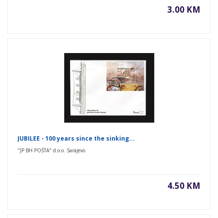
3.00 KM
JUBILEE - 100 years since the sinking...
"JP BH POŠTA" d.o.o. Sarajevo
4.50 KM