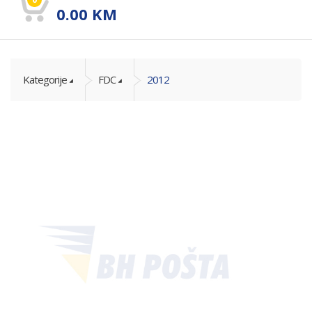
0.00
KM
Kategorije
FDC
2012