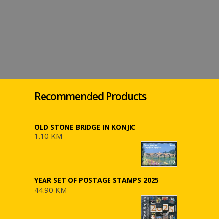
Recommended Products
OLD STONE BRIDGE IN KONJIC
1.10 KM
YEAR SET OF POSTAGE STAMPS 2025
44.90 KM