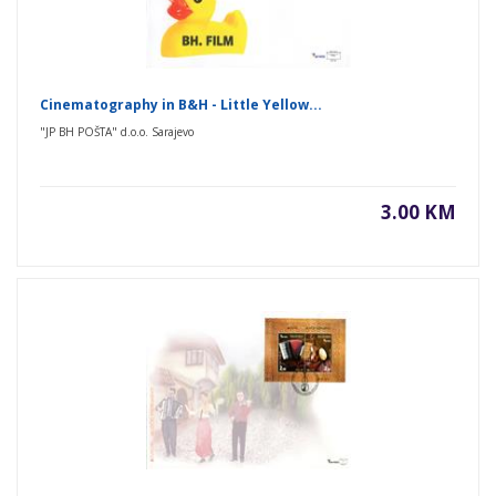
Cinematography in B&H - Little Yellow...
"JP BH POŠTA" d.o.o. Sarajevo
3.00 KM