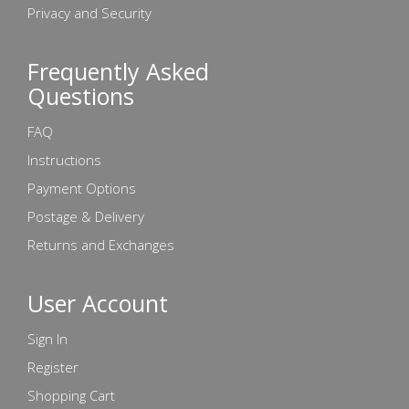
Privacy and Security
Frequently Asked
Questions
FAQ
Instructions
Payment Options
Postage & Delivery
Returns and Exchanges
User Account
Sign In
Register
Shopping Cart