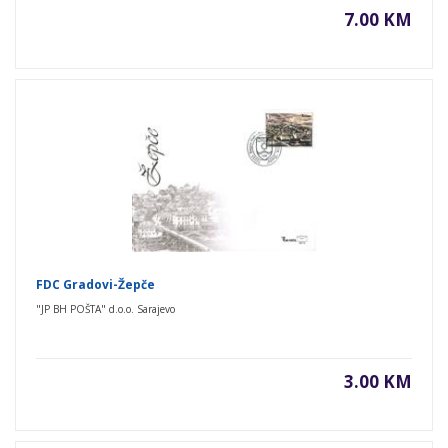
7.00 KM
FDC Gradovi-Žepče
"JP BH POŠTA" d.o.o. Sarajevo
3.00 KM