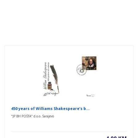
450 years of Williams Shakespeare’s b...
"JP BH POŠTA" d.o.o. Sarajevo