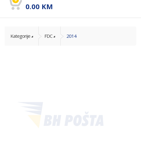
0.00
KM
Kategorije
FDC
2014