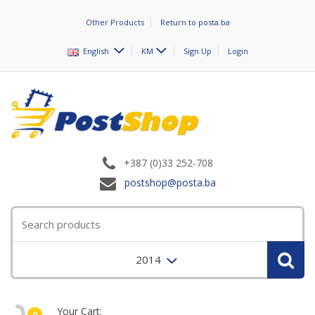
Other Products
Return to posta.ba
English
KM
Sign Up
Login
+387 (0)33 252-708
postshop@posta.ba
2014
Your Cart:
0