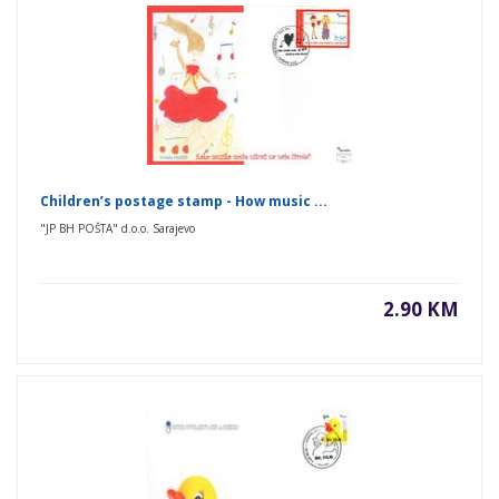
Children’s postage stamp - How music ...
"JP BH POŠTA" d.o.o. Sarajevo
2.90 KM