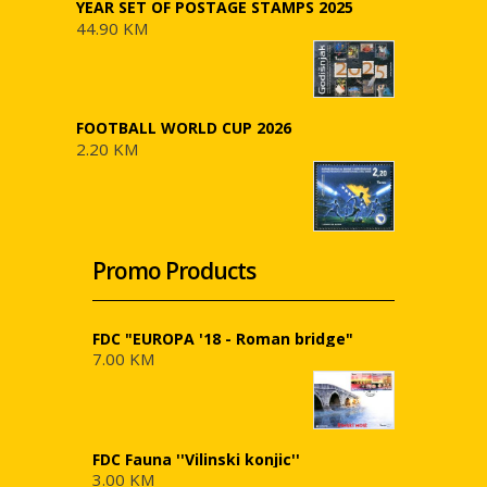
YEAR SET OF POSTAGE STAMPS 2025
44.90 KM
FOOTBALL WORLD CUP 2026
2.20 KM
Promo Products
FDC "EUROPA '18 - Roman bridge"
7.00 KM
FDC Fauna ''Vilinski konjic''
3.00 KM