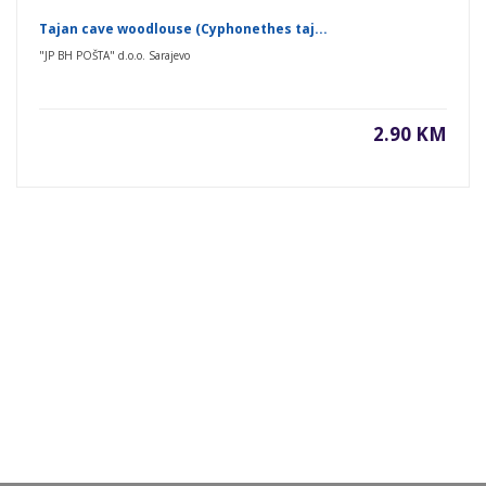
Tajan cave woodlouse (Cyphonethes taj...
"JP BH POŠTA" d.o.o. Sarajevo
2.90 KM