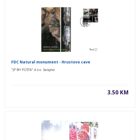
FDC Natural monument - Hrustovo cave
"JP BH POŠTA" d.o.o. Sarajevo
3.50 KM