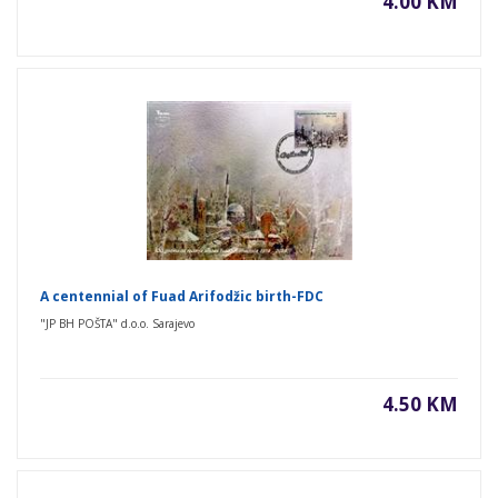
4.00 KM
A centennial of Fuad Arifodžic birth-FDC
"JP BH POŠTA" d.o.o. Sarajevo
4.50 KM