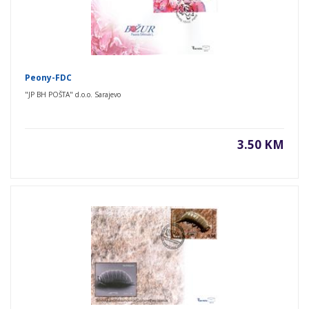
Peony-FDC
"JP BH POŠTA" d.o.o. Sarajevo
3.50 KM