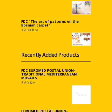
FDC "The art of patterns on the
Bosnian carpet"
12.00 KM
Recently Added Products
FDC EUROMED POSTAL UNION-
TRADITIONAL MEDITERRANEAN
MOSAICS
5.60 KM
EUROMED POSTAL UNION-