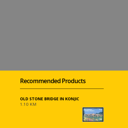
Recommended Products
OLD STONE BRIDGE IN KONJIC
1.10 KM