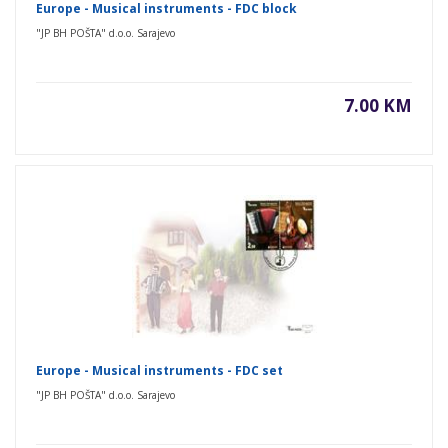
Europe - Musical instruments - FDC block
"JP BH POŠTA" d.o.o. Sarajevo
7.00 KM
Europe - Musical instruments - FDC set
"JP BH POŠTA" d.o.o. Sarajevo