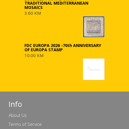
TRADITIONAL MEDITERRANEAN
MOSAICS
3.60 KM
FDC EUROPA 2026 -70th ANNIVERSARY
OF EUROPA STAMP
10.00 KM
Info
About Us
Terms of Service