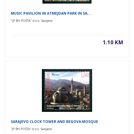
MUSIC PAVILION IN ATMEJDAN PARK IN SA...
"JP BH POŠTA" d.o.o. Sarajevo
1.10 KM
SARAJEVO CLOCK TOWER AND BEGOVA MOSQUE
''JP BH POŠTA'' d.o.o. Sarajevo