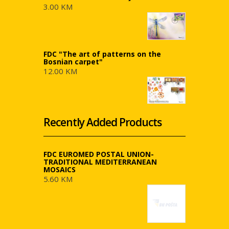
3.00 KM
FDC "The art of patterns on the
Bosnian carpet"
12.00 KM
Recently Added Products
FDC EUROMED POSTAL UNION-
TRADITIONAL MEDITERRANEAN
MOSAICS
5.60 KM