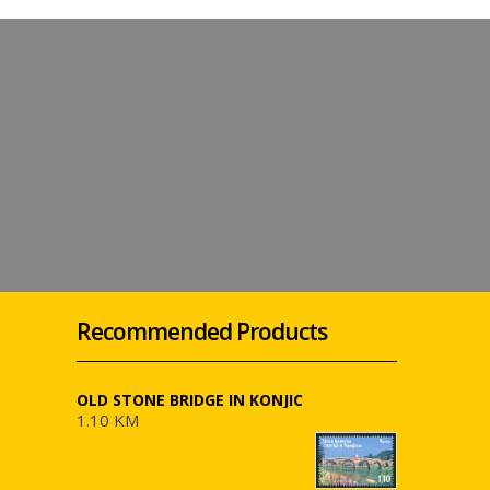
Recommended Products
OLD STONE BRIDGE IN KONJIC
1.10 KM