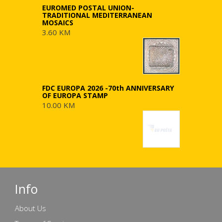
EUROMED POSTAL UNION-
TRADITIONAL MEDITERRANEAN
MOSAICS
3.60 KM
FDC EUROPA 2026 -70th ANNIVERSARY
OF EUROPA STAMP
10.00 KM
Info
About Us