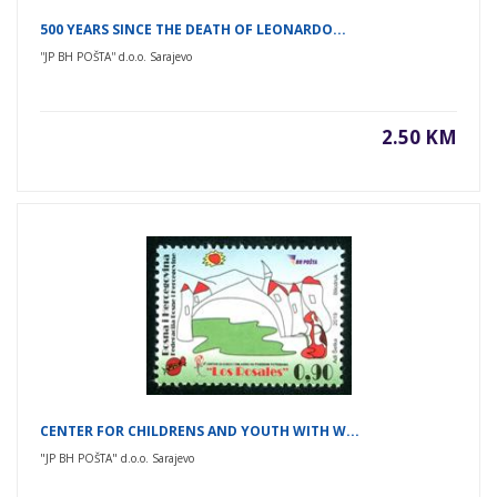
500 YEARS SINCE THE DEATH OF LEONARDO...
''JP BH POŠTA'' d.o.o. Sarajevo
2.50 KM
CENTER FOR CHILDRENS AND YOUTH WITH W...
"JP BH POŠTA" d.o.o. Sarajevo