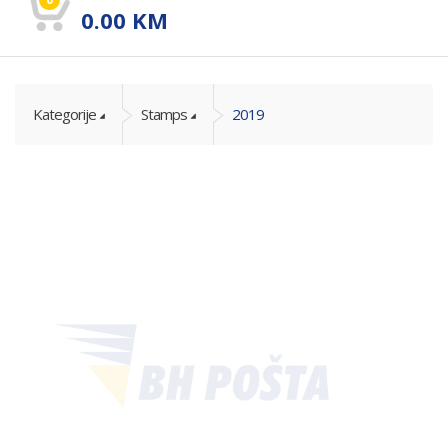
0.00
KM
Kategorije
Stamps
2019