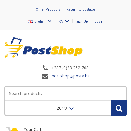
Other Products
Return to posta.ba
English
KM
Sign Up
Login
+387 (0)33 252-708
postshop@posta.ba
2019
Your Cart:
0