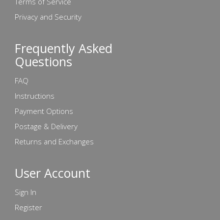
Terms of Service
Privacy and Security
Frequently Asked
Questions
FAQ
Instructions
Payment Options
Postage & Delivery
Returns and Exchanges
User Account
Sign In
Register