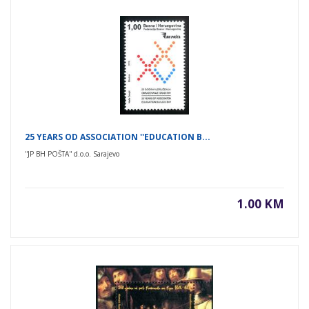
25 YEARS OD ASSOCIATION ''EDUCATION B...
''JP BH POŠTA'' d.o.o. Sarajevo
1.00 KM