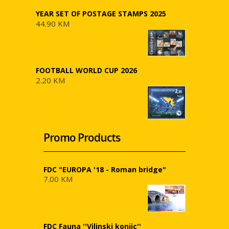
YEAR SET OF POSTAGE STAMPS 2025
44.90 KM
FOOTBALL WORLD CUP 2026
2.20 KM
Promo Products
FDC "EUROPA '18 - Roman bridge"
7.00 KM
FDC Fauna ''Vilinski konjic''