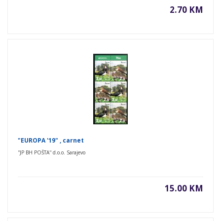
2.70 KM
"EUROPA '19" , carnet
''JP BH POŠTA'' d.o.o. Sarajevo
15.00 KM