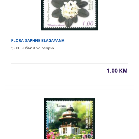
FLORA DAPHNE BLAGAYANA
''JP BH POŠTA'' d.o.o. Sarajevo
1.00 KM