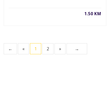
1.50 KM
←
«
1
2
»
→