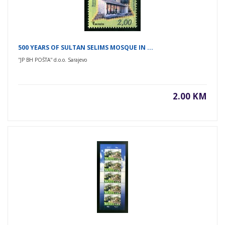
500 YEARS OF SULTAN SELIMS MOSQUE IN ...
''JP BH POŠTA'' d.o.o. Sarajevo
2.00 KM