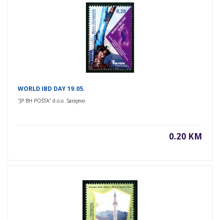
WORLD IBD DAY 19.05.
''JP BH POŠTA'' d.o.o. Sarajevo
0.20 KM