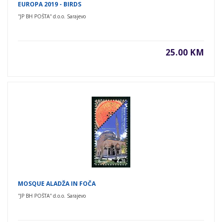
EUROPA 2019 - BIRDS
''JP BH POŠTA'' d.o.o. Sarajevo
25.00 KM
MOSQUE ALADŽA IN FOČA
''JP BH POŠTA'' d.o.o. Sarajevo