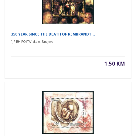
350 YEAR SINCE THE DEATH OF REMBRANDT...
"JP BH POŠTA" d.o.o. Sarajevo
1.50 KM