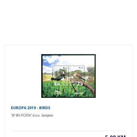
EUROPA 2019 - BIRDS
''JP BH POŠTA'' d.o.o. Sarajevo