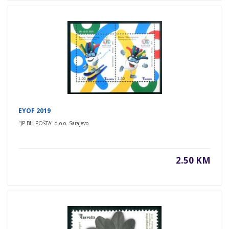
EYOF 2019
''JP BH POŠTA'' d.o.o. Sarajevo
2.50 KM