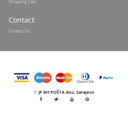
Shopping Cart
Contact
Contact Us
©
JP BH POŠTA doo, Sarajevo