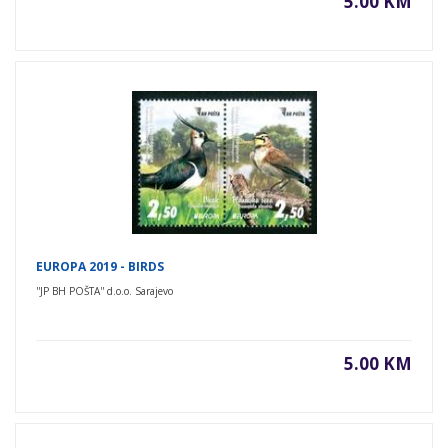
5.00 KM
EUROPA 2019 - BIRDS
''JP BH POŠTA'' d.o.o. Sarajevo
5.00 KM