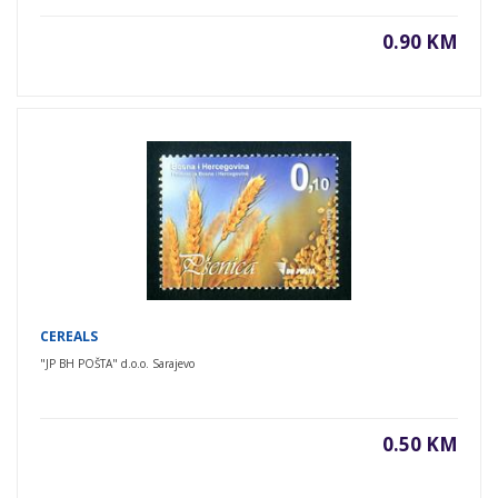
0.90 KM
CEREALS
"JP BH POŠTA" d.o.o. Sarajevo
0.50 KM