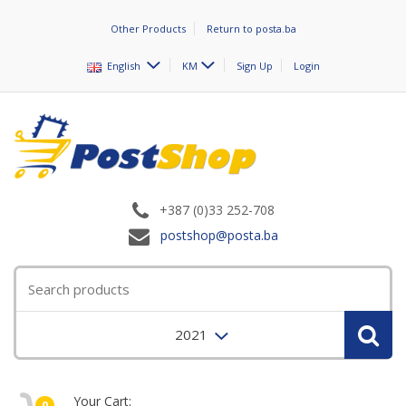
Other Products
Return to posta.ba
English
KM
Sign Up
Login
+387 (0)33 252-708
postshop@posta.ba
2021
Your Cart:
0