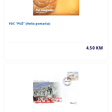
FDC "PUŽ'' (Helix pomatia)
4.50 KM