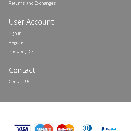
Returns and Exchanges
User Account
Sign In
Register
Shopping Cart
Contact
Contact Us