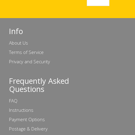
Info
About Us
Terms of Service
Privacy and Security
Frequently Asked
Questions
FAQ
Instructions
Payment Options
Postage & Delivery