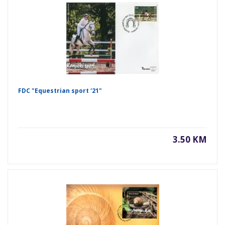
FDC "Equestrian sport '21"
3.50 KM