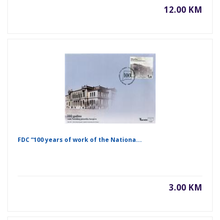
12.00 KM
FDC “100 years of work of the Nationa...
3.00 KM