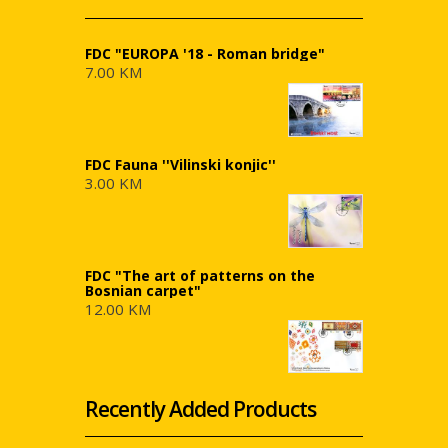
FDC "EUROPA '18 - Roman bridge"
7.00 KM
FDC Fauna ''Vilinski konjic''
3.00 KM
FDC "The art of patterns on the
Bosnian carpet"
12.00 KM
Recently Added Products