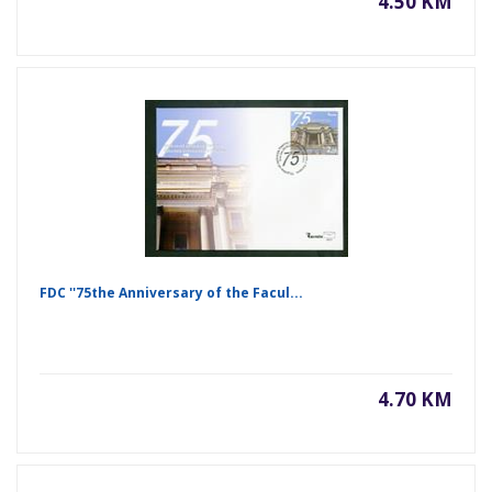
4.50 KM
FDC ''75the Anniversary of the Facul...
4.70 KM