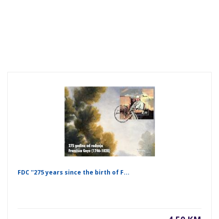
FDC ''275 years since the birth of F...