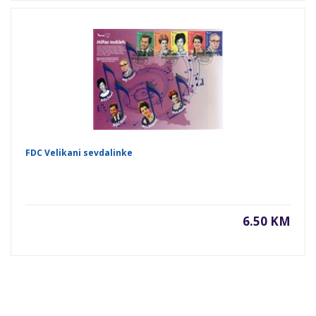
FDC Velikani sevdalinke
6.50 KM