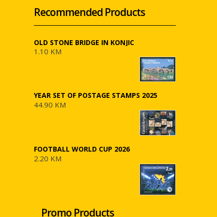
Recommended Products
OLD STONE BRIDGE IN KONJIC
1.10 KM
YEAR SET OF POSTAGE STAMPS 2025
44.90 KM
FOOTBALL WORLD CUP 2026
2.20 KM
Promo Products