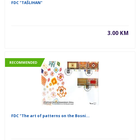
FDC "TAŠLIHAN"
3.00 KM
RECOMMENDED
FDC "The art of patterns on the Bosni...