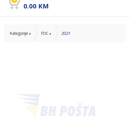
0.00
KM
Kategorije
FDC
2021