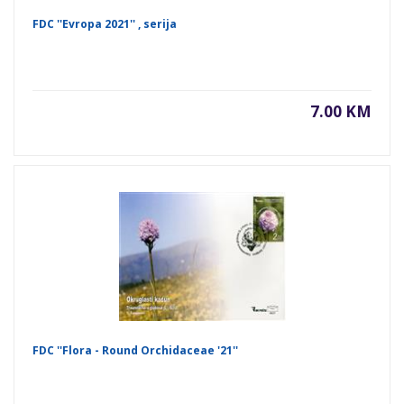
FDC ''Evropa 2021'' , serija
7.00 KM
FDC ''Flora - Round Orchidaceae '21''