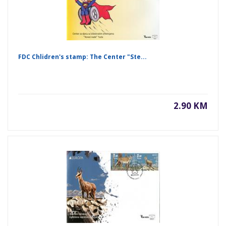
FDC Chlidren's stamp: The Center "Ste...
2.90 KM