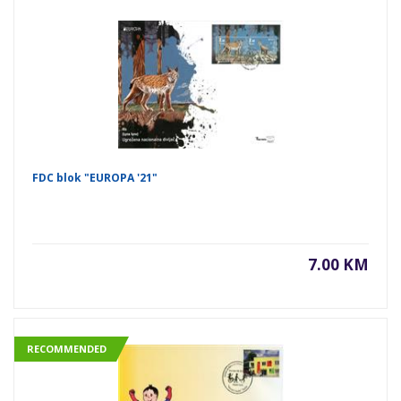
FDC blok "EUROPA '21"
7.00 KM
RECOMMENDED