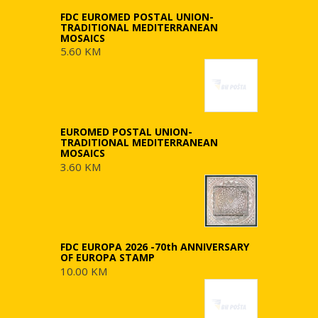
FDC EUROMED POSTAL UNION-
TRADITIONAL MEDITERRANEAN
MOSAICS
5.60 KM
EUROMED POSTAL UNION-
TRADITIONAL MEDITERRANEAN
MOSAICS
3.60 KM
FDC EUROPA 2026 -70th ANNIVERSARY
OF EUROPA STAMP
10.00 KM