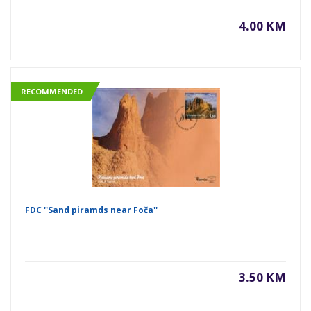
4.00 KM
RECOMMENDED
FDC ''Sand piramds near Foča''
3.50 KM