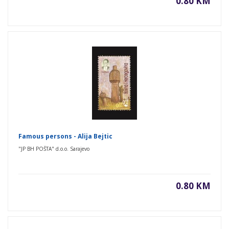
0.80 KM
Famous persons - Alija Bejtic
"JP BH POŠTA" d.o.o. Sarajevo
0.80 KM