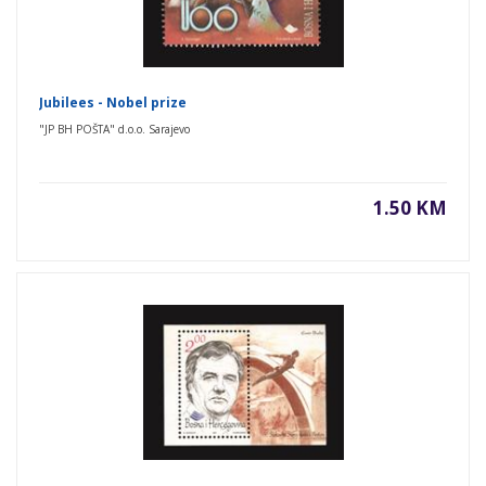
Jubilees - Nobel prize
"JP BH POŠTA" d.o.o. Sarajevo
1.50 KM