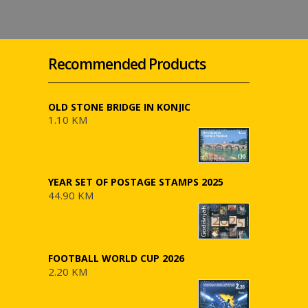
Recommended Products
OLD STONE BRIDGE IN KONJIC
1.10 KM
YEAR SET OF POSTAGE STAMPS 2025
44.90 KM
FOOTBALL WORLD CUP 2026
2.20 KM