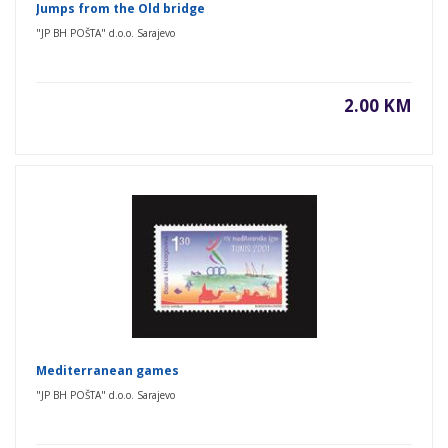
Jumps from the Old bridge
"JP BH POŠTA" d.o.o. Sarajevo
2.00 KM
Mediterranean games
"JP BH POŠTA" d.o.o. Sarajevo