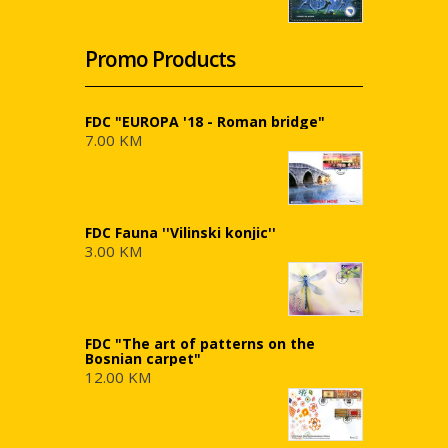
Promo Products
FDC "EUROPA '18 - Roman bridge"
7.00 KM
FDC Fauna ''Vilinski konjic''
3.00 KM
FDC "The art of patterns on the
Bosnian carpet"
12.00 KM