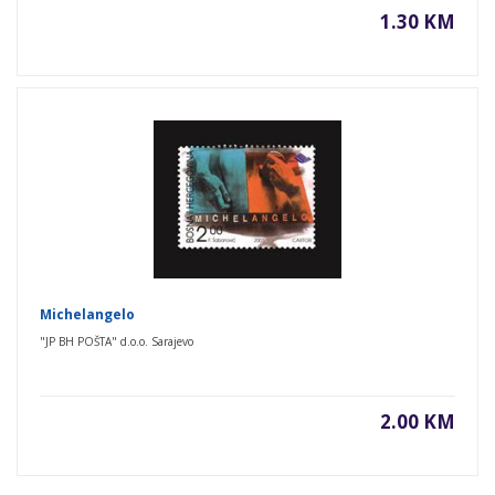
1.30 KM
Michelangelo
"JP BH POŠTA" d.o.o. Sarajevo
2.00 KM