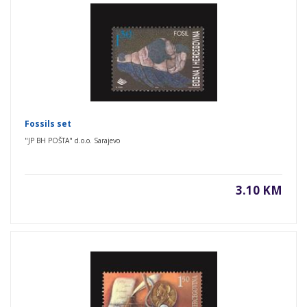
Fossils set
"JP BH POŠTA" d.o.o. Sarajevo
3.10 KM