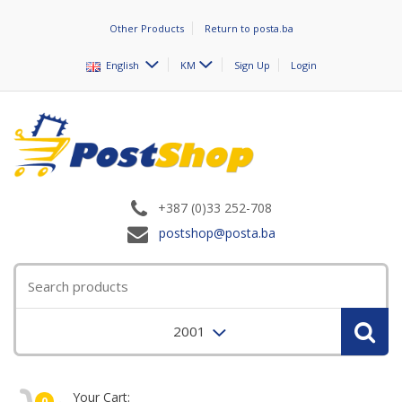
Other Products
Return to posta.ba
English
KM
Sign Up
Login
+387 (0)33 252-708
postshop@posta.ba
2001
Your Cart:
0