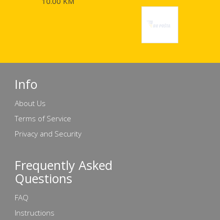
10.00 KM
Info
About Us
Terms of Service
Privacy and Security
Frequently Asked
Questions
FAQ
Instructions