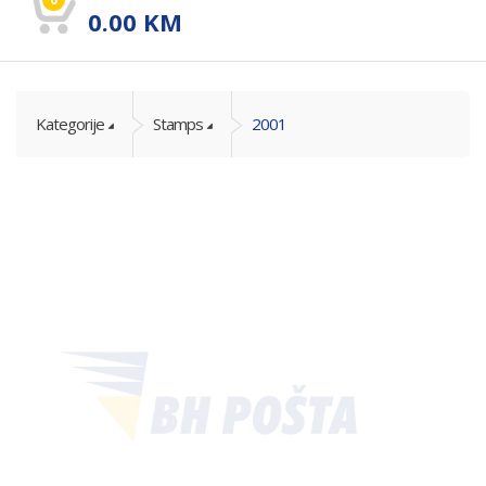
0.00
KM
Kategorije
Stamps
2001