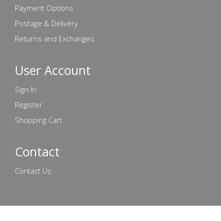
Payment Options
Postage & Delivery
Returns and Exchanges
User Account
Sign In
Register
Shopping Cart
Contact
Contact Us