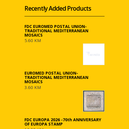
Recently Added Products
FDC EUROMED POSTAL UNION-
TRADITIONAL MEDITERRANEAN
MOSAICS
5.60 KM
EUROMED POSTAL UNION-
TRADITIONAL MEDITERRANEAN
MOSAICS
3.60 KM
FDC EUROPA 2026 -70th ANNIVERSARY
OF EUROPA STAMP