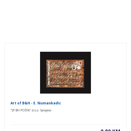
Art of B&H - E. Numankadic
"JP BH POŠTA" d.o.o. Sarajevo